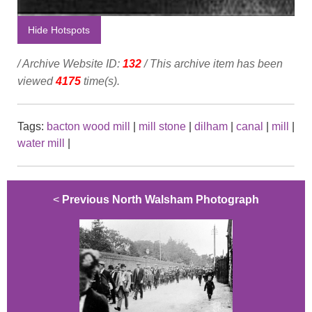
Hide Hotspots
/ Archive Website ID:
132
/ This archive item has been
viewed
4175
time(s).
Tags:
bacton wood mill
|
mill stone
|
dilham
|
canal
|
mill
|
water mill
|
<
Previous North Walsham Photograph