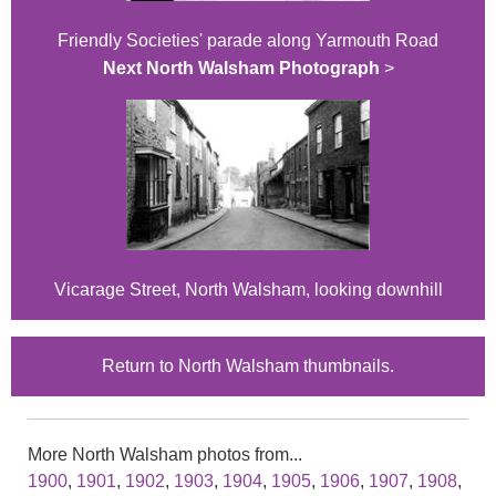
Friendly Societies' parade along Yarmouth Road
Next North Walsham Photograph
>
Vicarage Street, North Walsham, looking downhill
Return to North Walsham thumbnails.
More North Walsham photos from...
1900
,
1901
,
1902
,
1903
,
1904
,
1905
,
1906
,
1907
,
1908
,