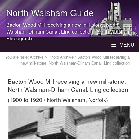
North Walsham
Guide
Bacton Wood Mill receiving a new mill-stone.
North
Walsham
-Dilham Canal. Ling collection |
North Walsham
Photograph
MENU
You are here:
Archive
> Photo Archive / Bacton Wood Mill receiving a
new mill-stone. North Walsham-Dilham Canal. Ling collection
Bacton Wood Mill receiving a new mill-stone.
North Walsham-Dilham Canal. Ling collection
(1900 to 1920 / North Walsham, Norfolk)