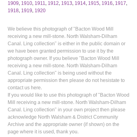
1909
,
1910
,
1911
,
1912
,
1913
,
1914
,
1915
,
1916
,
1917
,
1918
,
1919
,
1920
We believe this photograph of "Bacton Wood Mill
receiving a new mill-stone. North Walsham-Dilham
Canal. Ling collection" is either in the public domain or
we have been granted permission to use it by the
photograph owner. If you believe "Bacton Wood Mill
receiving a new mill-stone. North Walsham-Dilham
Canal. Ling collection" is being used without the
appropriate permission then please do not hesistate to
contact us here.
If you would like to use this photograph of "Bacton Wood
Mill receiving a new mill-stone. North Walsham-Dilham
Canal. Ling collection" in your own project then please
acknowledge North Walsham & District Community
Archive and the appropriate owner (if shown) on the
page where it is used, thank you.