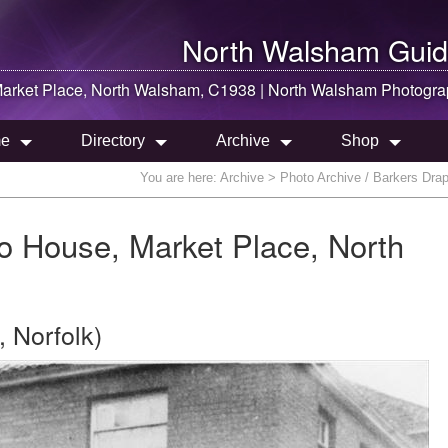
North Walsham
Guid
Market Place,
North Walsham
, C1938 |
North Walsham
Photogra
e
Directory
Archive
Shop
You are here:
Archive
> Photo Archive / Barkers Dra
o House, Market Place, North
 Norfolk)