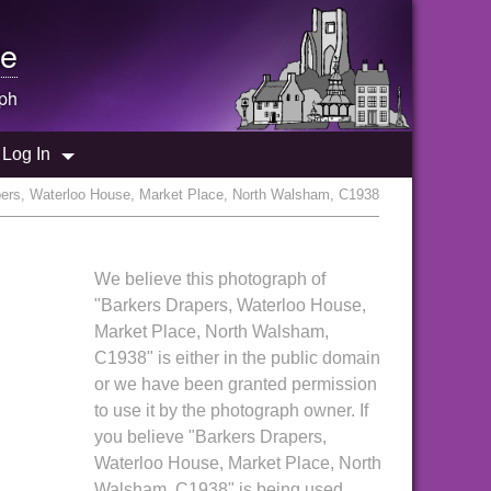
e
ph
Log In
pers, Waterloo House, Market Place, North Walsham, C1938
We believe this photograph of
"Barkers Drapers, Waterloo House,
Market Place, North Walsham,
C1938" is either in the public domain
or we have been granted permission
to use it by the photograph owner. If
you believe "Barkers Drapers,
Waterloo House, Market Place, North
Walsham, C1938" is being used