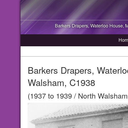
Barkers Drapers, Waterloo House, 
Hom
Barkers Drapers, Waterlo
Walsham, C1938
(1937 to 1939 / North Walsham,