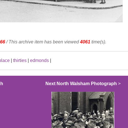
66
/ This archive item has been viewed
4061
time(s).
place
|
thirties
|
edmonds
|
ph
Next North Walsham Photograph
>