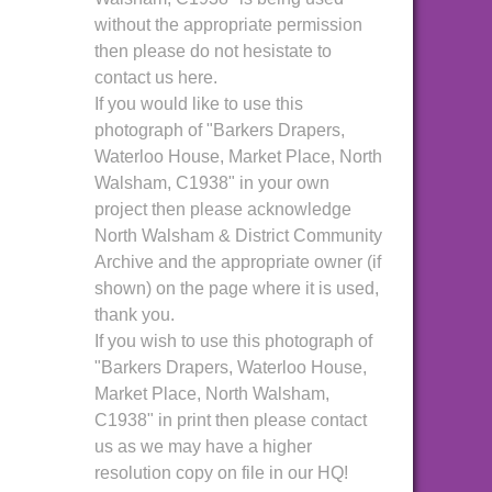
without the appropriate permission
then please do not hesistate to
contact us here.
If you would like to use this
photograph of "Barkers Drapers,
Waterloo House, Market Place, North
Walsham, C1938" in your own
project then please acknowledge
North Walsham & District Community
Archive and the appropriate owner (if
shown) on the page where it is used,
thank you.
If you wish to use this photograph of
"Barkers Drapers, Waterloo House,
Market Place, North Walsham,
C1938" in print then please contact
us as we may have a higher
resolution copy on file in our HQ!