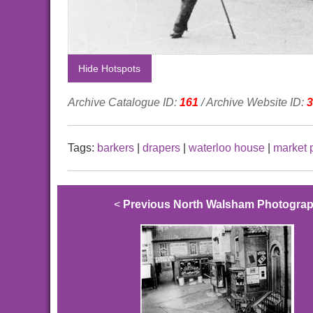
Hide Hotspots
Archive Catalogue ID:
161
/ Archive Website ID:
3
Tags:
barkers
|
drapers
|
waterloo house
|
market 
<
Previous North Walsham Photogra