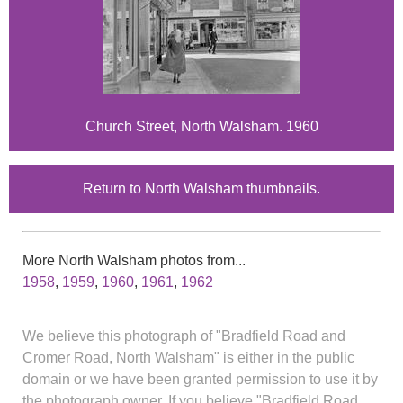
Church Street, North Walsham. 1960
Return to North Walsham thumbnails.
More North Walsham photos from...
1958
,
1959
,
1960
,
1961
,
1962
We believe this photograph of "Bradfield Road and
Cromer Road, North Walsham" is either in the public
domain or we have been granted permission to use it by
the photograph owner. If you believe "Bradfield Road