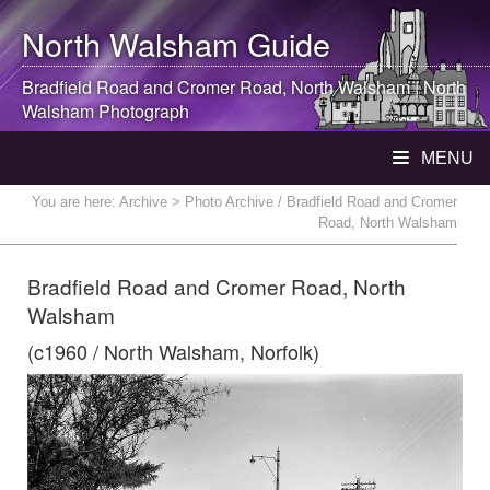
North Walsham
Guide
Bradfield Road and Cromer Road,
North Walsham
|
North
Walsham
Photograph
MENU
You are here:
Archive
> Photo Archive / Bradfield Road and Cromer
Road, North Walsham
Bradfield Road and Cromer Road, North
Walsham
(c1960 / North Walsham, Norfolk)