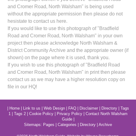
and Cromer Road, North Walsham" is being used
without the appropriate permission then please do not
hesistate to contact us here.
If you would like to use this photograph of "Bradfield
Road and Cromer Road, North Walsham" in your own
project then please acknowledge North Walsham &
District Community Archive and the appropriate owner (if
shown) on the page where it is used, thank you.
If you wish to use this photograph of "Bradfield Road
and Cromer Road, North Walsham" in print then please
contact us as we may have a higher resolution copy on
file in our HQ!
|
Home
|
Link to us
|
Web Design
|
FAQ
|
Disclaimer
|
Directory
|
Tags
1
|
Tags 2
|
Cookie Policy
|
Privacy Policy
|
Contact North Walsham
Guide
|
Sitemaps:
Pages
|
Categories
|
Directory
|
Archive