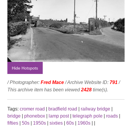
Hide Hotspots
/ Photographer:
Fred Mace
/ Archive Website ID:
791
/
This archive item has been viewed
2428
time(s).
Tags:
cromer road
|
bradfield road
|
railway bridge
|
bridge
|
phonebox
|
lamp post
|
telegraph pole
|
roads
|
fifties
|
50s
|
1950s
|
sixties
|
60s
|
1960s
|
|