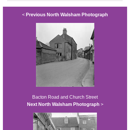
<
Previous North Walsham Photograph
Bacton Road and Church Street
Next North Walsham Photograph
>