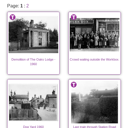
Page:
1
:
2
Demolition of The Oaks Lodge -
Crowd waiting outside the Workbox.
1960
Dog Yard 1960
Last train through Station Road