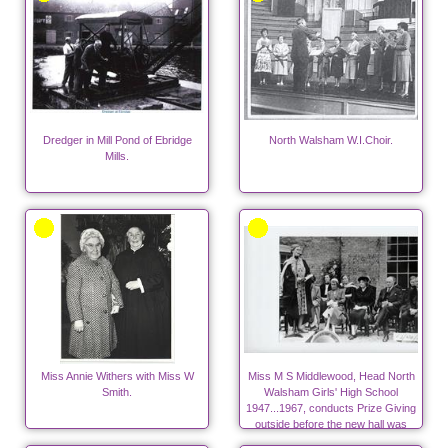
Dredger in Mill Pond of Ebridge
North Walsham W.I.Choir.
Mills.
Miss Annie Withers with Miss W
Miss M S Middlewood, Head North
Smith.
Walsham Girls' High School
1947...1967, conducts Prize Giving
outside before the new hall was
built.