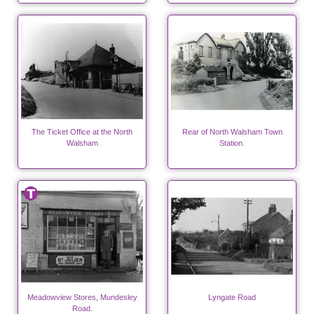
The Ticket Office at the North
Rear of North Walsham Town
Walsham
Station.
Meadowview Stores, Mundesley
Lyngate Road
Road.