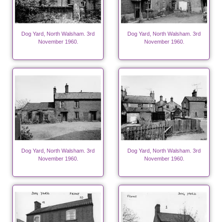
Dog Yard, North Walsham. 3rd
Dog Yard, North Walsham. 3rd
November 1960.
November 1960.
Dog Yard, North Walsham. 3rd
Dog Yard, North Walsham. 3rd
November 1960.
November 1960.