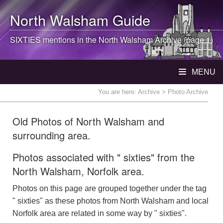
North Walsham
Guide
SIXTIES mentions in the
North Walsham
Archive (page 1)
MENU
You are here:
Archive
> Photo Archive
Old Photos of North Walsham and
surrounding area.
Photos associated with " sixties" from the
North Walsham, Norfolk area.
Photos on this page are grouped together under the tag
" sixties" as these photos from North Walsham and local
Norfolk area are related in some way by " sixties".