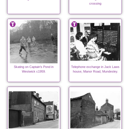
crossing
Skating on Captain's Pond in
Telephone exchange in Jack Laws
Westwick c1959.
house, Manor Road, Mundesley.