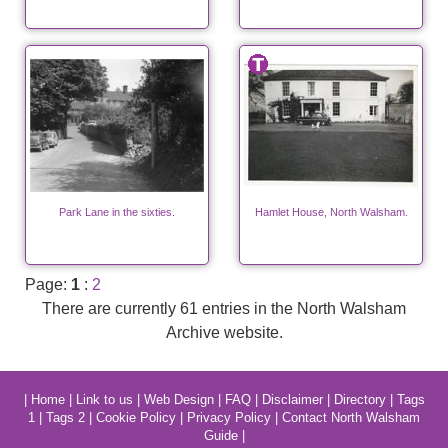
Park Lane in the sixties.
Hamlet House, North Walsham.
Page:
1
:
2
There are currently 61 entries in the North Walsham
Archive website.
|
Home
|
Link to us
|
Web Design
|
FAQ
|
Disclaimer
|
Directory
|
Tags
1
|
Tags 2
|
Cookie Policy
|
Privacy Policy
|
Contact North Walsham
Guide
|