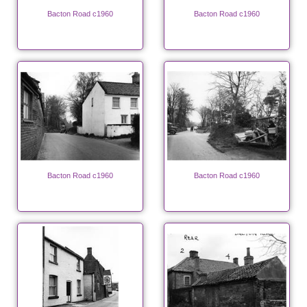
Bacton Road c1960
Bacton Road c1960
Bacton Road c1960
Bacton Road c1960