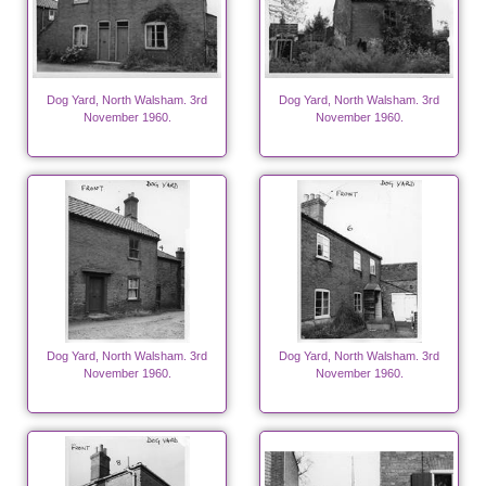
Dog Yard, North Walsham. 3rd
Dog Yard, North Walsham. 3rd
November 1960.
November 1960.
Dog Yard, North Walsham. 3rd
Dog Yard, North Walsham. 3rd
November 1960.
November 1960.