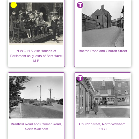
N.W.G.H.S visit Houses of
Bacton Road and Church Street
Parliament as guests of Bert Hazel
M.P.
Bradfield Road and Cromer Road,
Church Street, North Walsham.
North Walsham
1960