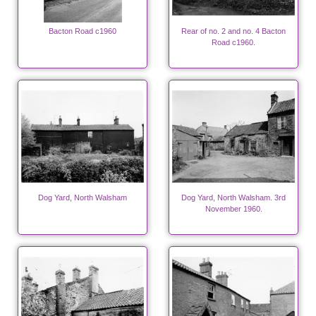
Bacton Road c1960
Rear of no. 2 and no. 4 Bacton
Road c1960.
Dog Yard, North Walsham
Dog Yard, North Walsham. 3rd
November 1960.