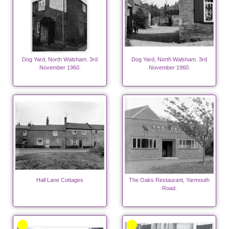
Dog Yard, North Walsham. 3rd
Dog Yard, North Walsham. 3rd
November 1960.
November 1960.
Hall Lane Cottages
The Oaks Restaurant, Yarmouth
Road.