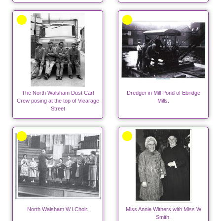
The North Walsham Dust Cart
Dredger in Mill Pond of Ebridge
Crew posing at the top of Vicarage
Mills.
Street
North Walsham W.I.Choir.
Miss Annie Withers with Miss W
Smith.