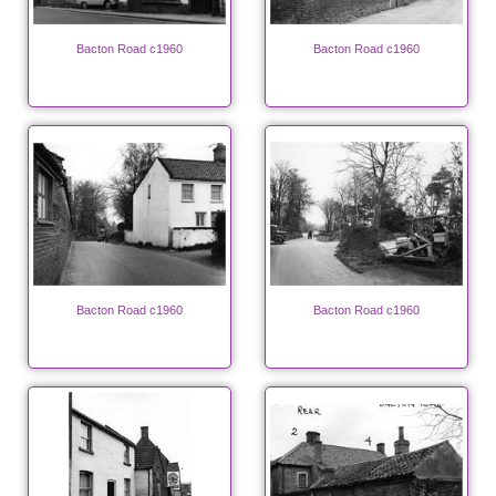
Bacton Road c1960
Bacton Road c1960
Bacton Road c1960
Bacton Road c1960