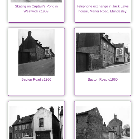
Skating on Captain's Pond in
Telephone exchange in Jack Laws
Westwick c1959.
house, Manor Road, Mundesley.
Bacton Road c1960
Bacton Road c1960