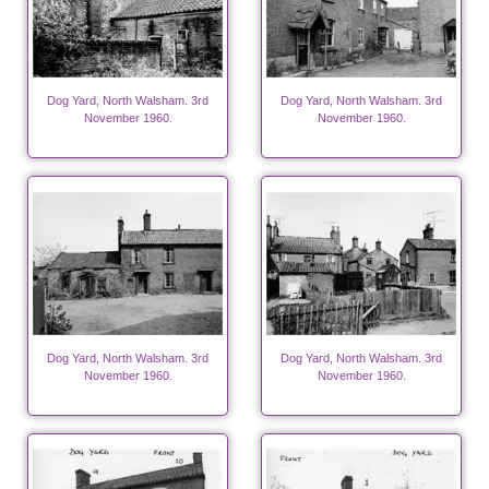
Dog Yard, North Walsham. 3rd
Dog Yard, North Walsham. 3rd
November 1960.
November 1960.
Dog Yard, North Walsham. 3rd
Dog Yard, North Walsham. 3rd
November 1960.
November 1960.