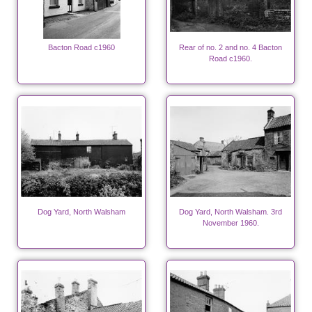
Bacton Road c1960
Rear of no. 2 and no. 4 Bacton
Road c1960.
Dog Yard, North Walsham
Dog Yard, North Walsham. 3rd
November 1960.