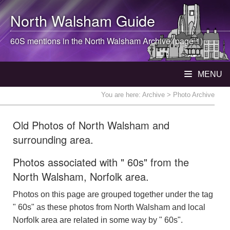
North Walsham
Guide
60S mentions in the
North Walsham
Archive (page 1)
MENU
You are here:
Archive
> Photo Archive
Old Photos of North Walsham and
surrounding area.
Photos associated with " 60s" from the
North Walsham, Norfolk area.
Photos on this page are grouped together under the tag
" 60s" as these photos from North Walsham and local
Norfolk area are related in some way by " 60s".