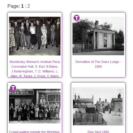
Page:
1
:
2
Mundesley Women's Institute Party
Demolition of The Oaks Lodge -
Coronation Hall. S. Earl, B.Bates,
1960
J.Ketteringham, ?, C. Williams, L.
Allen, R. Taylor, J. Frost, Y. Ward,
?.
Crowd waiting outside the Workbox.
Dog Yard 1960