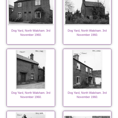
Dog Yard, North Walsham. 3rd
Dog Yard, North Walsham. 3rd
November 1960.
November 1960.
Dog Yard, North Walsham. 3rd
Dog Yard, North Walsham. 3rd
November 1960.
November 1960.