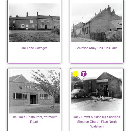
Hall Lane Cottages
Salvation Army Hall, Hall Lane.
The Oaks Restaurant, Yarmouth
Jack Hewitt outside his Saddler's
Road.
Shop on Church Plain North
Walsham