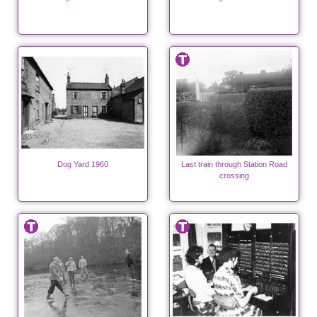
Dog Yard 1960
Last train through Station Road
crossing