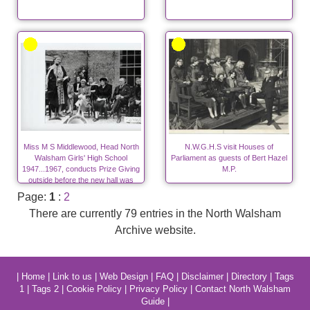
Miss M S Middlewood, Head North
N.W.G.H.S visit Houses of
Walsham Girls' High School
Parliament as guests of Bert Hazel
1947...1967, conducts Prize Giving
M.P.
outside before the new hall was
built.
Page:
1
:
2
There are currently 79 entries in the North Walsham
Archive website.
|
Home
|
Link to us
|
Web Design
|
FAQ
|
Disclaimer
|
Directory
|
Tags
1
|
Tags 2
|
Cookie Policy
|
Privacy Policy
|
Contact North Walsham
Guide
|