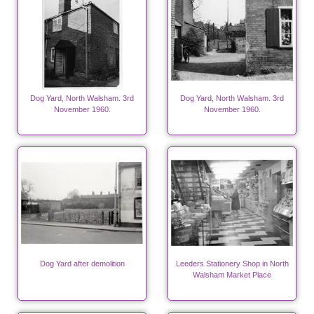
Dog Yard, North Walsham. 3rd
Dog Yard, North Walsham. 3rd
November 1960.
November 1960.
Dog Yard after demolition
Leeders Stationery Shop in North
Walsham Market Place