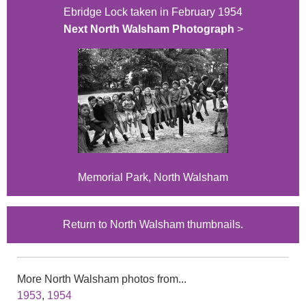
Ebridge Lock taken in February 1954
Next North Walsham Photograph
>
Memorial Park, North Walsham
Return to North Walsham thumbnails.
More North Walsham photos from...
1953
,
1954