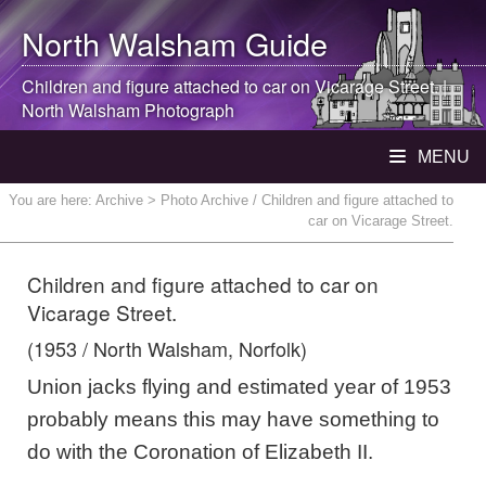
North Walsham
Guide
Children and figure attached to car on Vicarage Street. |
North Walsham
Photograph
MENU
You are here:
Archive
> Photo Archive / Children and figure attached to
car on Vicarage Street.
Children and figure attached to car on
Vicarage Street.
(1953 / North Walsham, Norfolk)
Union jacks flying and estimated year of 1953
probably means this may have something to
do with the Coronation of Elizabeth II.