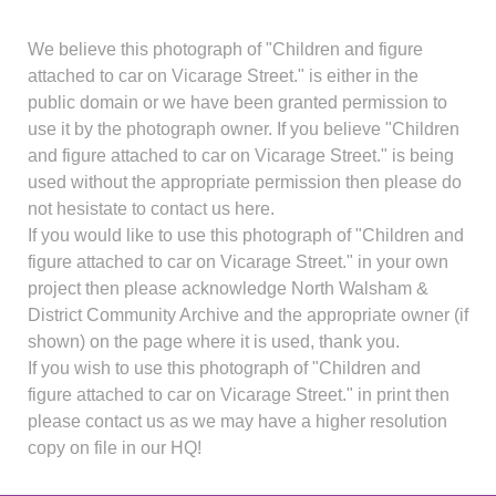
We believe this photograph of "Children and figure
attached to car on Vicarage Street." is either in the
public domain or we have been granted permission to
use it by the photograph owner. If you believe "Children
and figure attached to car on Vicarage Street." is being
used without the appropriate permission then please do
not hesistate to contact us here.
If you would like to use this photograph of "Children and
figure attached to car on Vicarage Street." in your own
project then please acknowledge North Walsham &
District Community Archive and the appropriate owner (if
shown) on the page where it is used, thank you.
If you wish to use this photograph of "Children and
figure attached to car on Vicarage Street." in print then
please contact us as we may have a higher resolution
copy on file in our HQ!