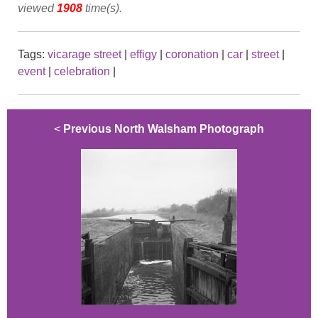
viewed
1908
time(s).
Tags:
vicarage street
|
effigy
|
coronation
|
car
|
street
|
event
|
celebration
|
<
Previous North Walsham Photograph