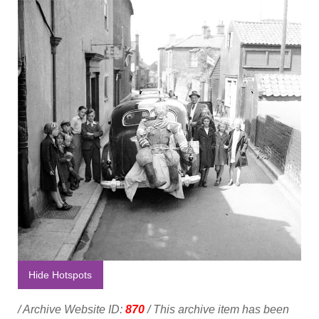
Hide Hotspots
/ Archive Website ID:
870
/ This archive item has been