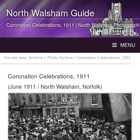
North Walsham
Guide
Coronation Celebrations, 1911 |
North Walsham
Photograph
MENU
You are here:
Archive
> Photo Archive / Coronation Celebrations, 1911
Coronation Celebrations, 1911
(June 1911 / North Walsham, Norfolk)