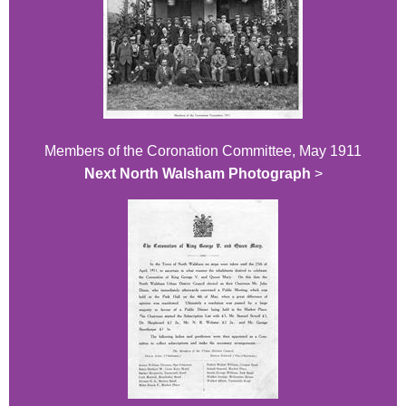
Members of the Coronation Committee, May 1911
Next North Walsham Photograph
>