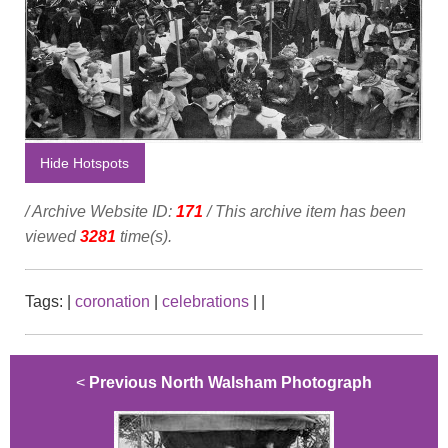
Hide Hotspots
/ Archive Website ID:
171
/ This archive item has been
viewed
3281
time(s).
Tags:
|
coronation
|
celebrations
|
|
<
Previous North Walsham Photograph