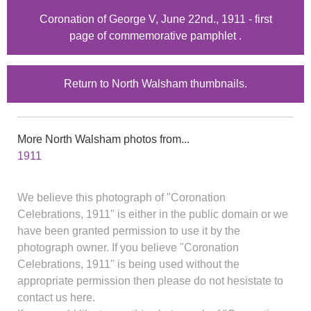
Coronation of George V, June 22nd., 1911 - first
page of commemorative pamphlet .
Return to North Walsham thumbnails.
More North Walsham photos from...
1911
We believe this photograph of "Coronation
Celebrations, 1911" is either in the public domain or we
have been granted permission to use it by the
photograph owner. If you believe "Coronation
Celebrations, 1911" is being used without the
appropriate permission then please do not hesistate to
contact us here.