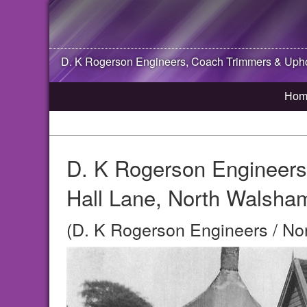
D. K Rogerson Engineers, Coach Trimmers & Uphol
Hom
D. K Rogerson Engineers
Hall Lane, North Walsha
(D. K Rogerson Engineers / No