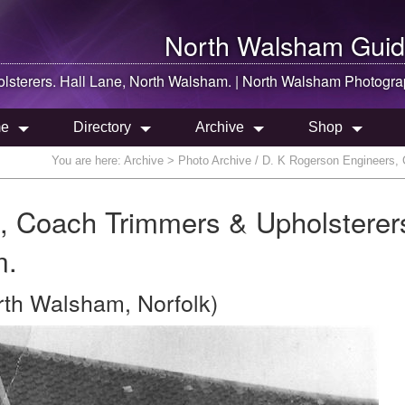
North Walsham
Guid
sterers. Hall Lane,
North Walsham
. |
North Walsham
Photogra
e
Directory
Archive
Shop
You are here:
Archive
> Photo Archive / D. K Rogerson Engineers, 
, Coach Trimmers & Upholsterer
m.
rth Walsham, Norfolk)