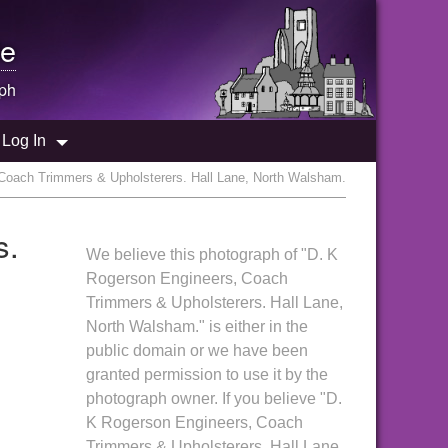
e
ph
Log In
Coach Trimmers & Upholsterers. Hall Lane, North Walsham.
s.
We believe this photograph of "D. K
Rogerson Engineers, Coach
Trimmers & Upholsterers. Hall Lane,
North Walsham." is either in the
public domain or we have been
granted permission to use it by the
photograph owner. If you believe "D.
K Rogerson Engineers, Coach
Trimmers & Upholsterers. Hall Lane,