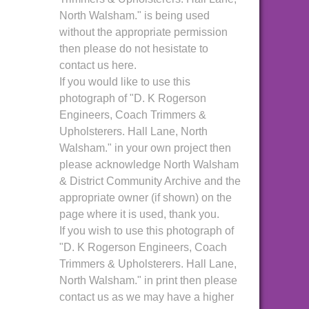
North Walsham." is being used
without the appropriate permission
then please do not hesistate to
contact us here.
If you would like to use this
photograph of "D. K Rogerson
Engineers, Coach Trimmers &
Upholsterers. Hall Lane, North
Walsham." in your own project then
please acknowledge North Walsham
& District Community Archive and the
appropriate owner (if shown) on the
page where it is used, thank you.
If you wish to use this photograph of
"D. K Rogerson Engineers, Coach
Trimmers & Upholsterers. Hall Lane,
North Walsham." in print then please
contact us as we may have a higher