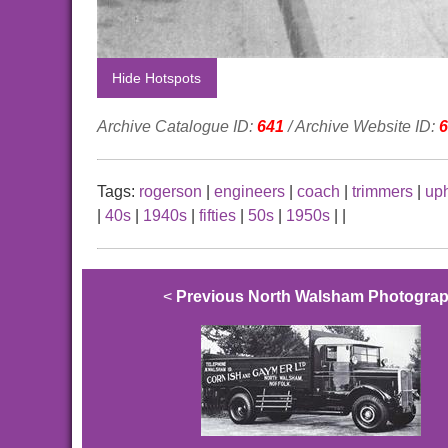
Hide Hotspots
Archive Catalogue ID:
641
/ Archive Website ID:
6
Tags:
rogerson
|
engineers
|
coach
|
trimmers
|
uph
|
40s
|
1940s
|
fifties
|
50s
|
1950s
|
|
<
Previous North Walsham Photogra