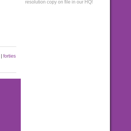
resolution copy on file in our HQ!
|
forties