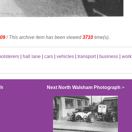
09
/ This archive item has been viewed
3710
time(s).
olsterers
|
hall lane
|
cars
|
vehicles
|
transport
|
business
|
work
ph
Next North Walsham Photograph
>