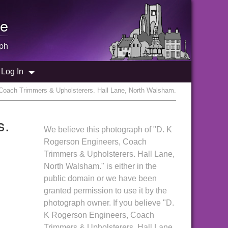
e
ph
Log In
Coach Trimmers & Upholsterers. Hall Lane, North Walsham.
s.
We believe this photograph of "D. K
Rogerson Engineers, Coach
Trimmers & Upholsterers. Hall Lane,
North Walsham." is either in the
public domain or we have been
granted permission to use it by the
photograph owner. If you believe "D.
K Rogerson Engineers, Coach
Trimmers & Upholsterers. Hall Lane,