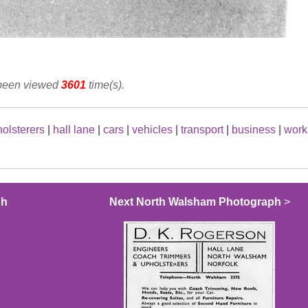
 been viewed
3601
time(s).
olsterers
|
hall lane
|
cars
|
vehicles
|
transport
|
business
|
work
ph
Next North Walsham Photograph
>