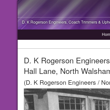
D. K Rogerson Engineers, Coach Trimmers & Uphol
Hom
D. K Rogerson Engineers
Hall Lane, North Walsha
(D. K Rogerson Engineers / No