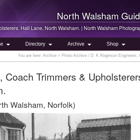
North Walsham
Guid
sterers. Hall Lane,
North Walsham
. |
North Walsham
Photogra
e
Directory
Archive
Shop
You are here:
Archive
> Photo Archive / D. K Rogerson Engineers, 
, Coach Trimmers & Upholsterer
m.
rth Walsham, Norfolk)