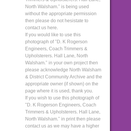
North Walsham." is being used
without the appropriate permission
then please do not hesistate to
contact us here.
If you would like to use this
photograph of "D. K Rogerson
Engineers, Coach Trimmers &
Upholsterers. Hall Lane, North
Walsham." in your own project then
please acknowledge North Walsham
& District Community Archive and the
appropriate owner (if shown) on the
page where it is used, thank you.
If you wish to use this photograph of
"D. K Rogerson Engineers, Coach
Trimmers & Upholsterers. Hall Lane,
North Walsham." in print then please
contact us as we may have a higher