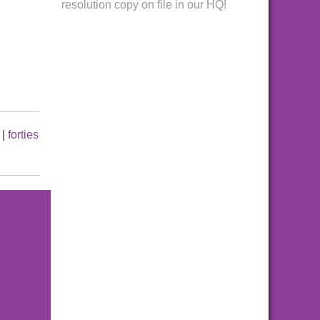
resolution copy on file in our HQ!
|
forties