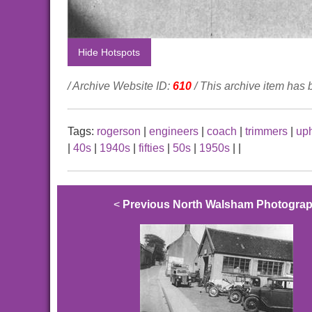
Hide Hotspots
/ Archive Website ID:
610
/ This archive item has
Tags:
rogerson
|
engineers
|
coach
|
trimmers
|
uph
|
40s
|
1940s
|
fifties
|
50s
|
1950s
|
|
<
Previous North Walsham Photogra