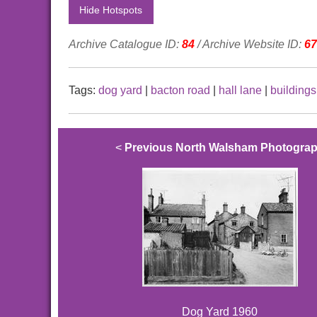
Hide Hotspots
Archive Catalogue ID:
84
/ Archive Website ID:
67
Tags:
dog yard
|
bacton road
|
hall lane
|
buildings
<
Previous North Walsham Photogra
Dog Yard 1960