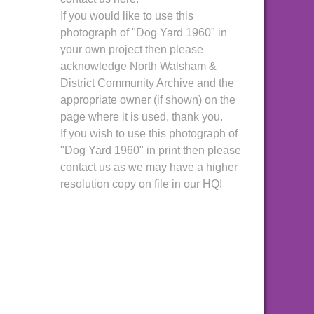
If you would like to use this
photograph of "Dog Yard 1960" in
your own project then please
acknowledge North Walsham &
District Community Archive and the
appropriate owner (if shown) on the
page where it is used, thank you.
If you wish to use this photograph of
"Dog Yard 1960" in print then please
contact us as we may have a higher
resolution copy on file in our HQ!