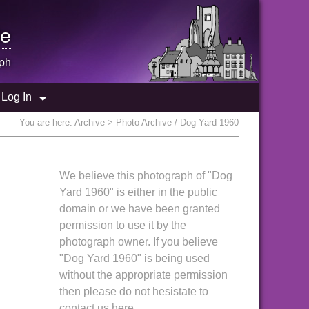
e
ph
Log In
You are here:
Archive
> Photo Archive / Dog Yard 1960
We believe this photograph of "Dog
Yard 1960" is either in the public
domain or we have been granted
permission to use it by the
photograph owner. If you believe
"Dog Yard 1960" is being used
without the appropriate permission
then please do not hesistate to
contact us here.