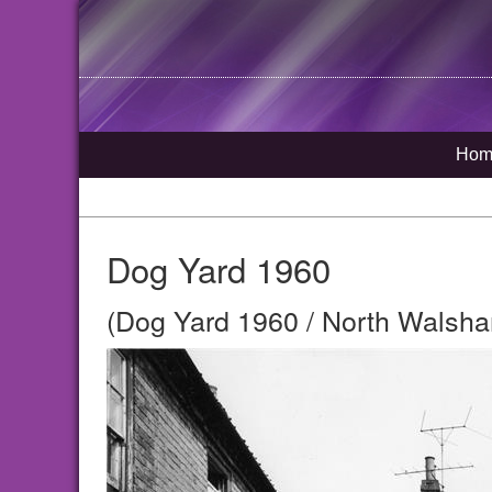
Hom
Dog Yard 1960
(Dog Yard 1960 / North Walsha