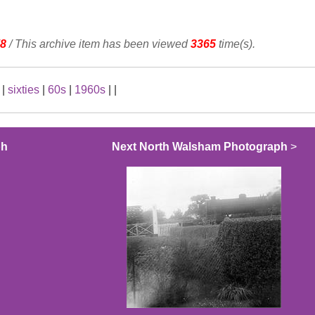
8
/ This archive item has been viewed
3365
time(s).
|
sixties
|
60s
|
1960s
|
|
ph
Next North Walsham Photograph
>