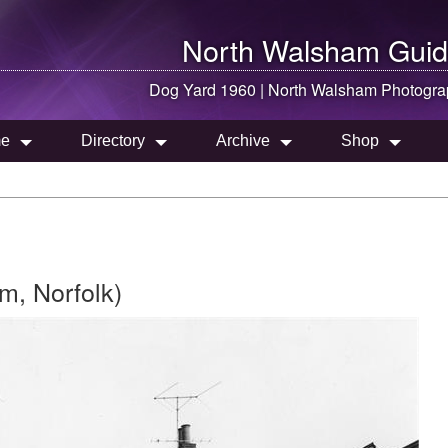
North Walsham
Guid
Dog Yard 1960 |
North Walsham
Photogra
e
Directory
Archive
Shop
m, Norfolk)