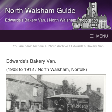
North Walsham
Guide
Edwards's Bakery Van. |
North Walsham
Photograph
MENU
You are here:
Archive
> Photo Archive / Edwards's Bakery Van.
Edwards's Bakery Van.
(1908 to 1912 / North Walsham, Norfolk)