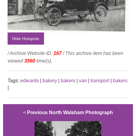
Hide Hotspots
/ Archive Website ID:
167
/ This archive item has been
viewed
3560
time(s).
Tags:
edwards
|
bakery
|
bakers
|
van
|
transport
|
bakers
|
<
Previous North Walsham Photograph