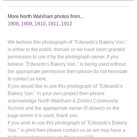
More North Walsham photos from...
1908
,
1909
,
1910
,
1911
,
1912
We believe this photograph of "Edwards's Bakery Van."
is either in the public domain or we have been granted
permission to use it by the photograph owner. If you
believe "Edwards's Bakery Van." is being used without
the appropriate permission then please do not hesistate
to contact us here.
If you would like to use this photograph of "Edwards's
Bakery Van." in your own project then please
acknowledge North Walsham & District Community
Archive and the appropriate owner (if shown) on the
page where it is used, thank you.
If you wish to use this photograph of "Edwards's Bakery
Van." in print then please contact us as we may have a