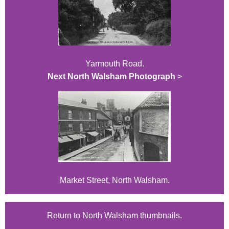
Yarmouth Road.
Next North Walsham Photograph
>
Market Street, North Walsham.
Return to North Walsham thumbnails.