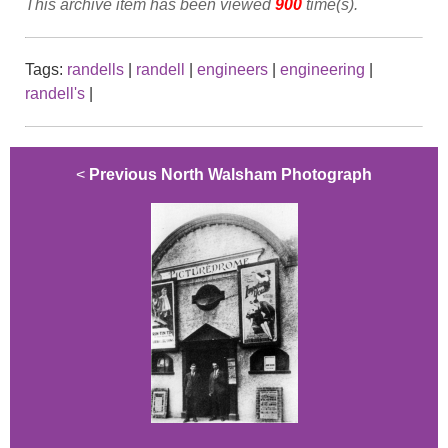
This archive item has been viewed
900
time(s).
Tags:
randells
|
randell
|
engineers
|
engineering
|
randell's
|
<
Previous North Walsham Photograph