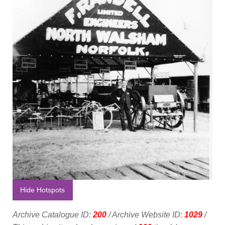
Hide Hotspots
Archive Catalogue ID:
200
/ Archive Website ID:
1029
/