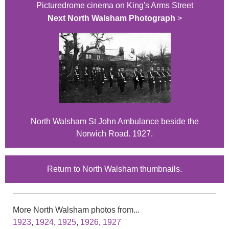
Picturedrome cinema on King's Arms Street
Next North Walsham Photograph
>
North Walsham St John Ambulance beside the
Norwich Road. 1927.
Return to North Walsham thumbnails.
More North Walsham photos from...
1923
,
1924
,
1925
,
1926
,
1927