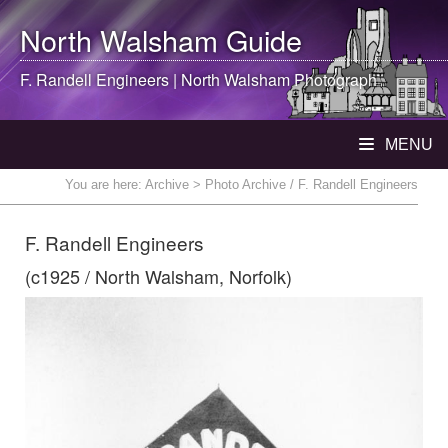
North Walsham
Guide
F. Randell Engineers |
North Walsham
Photograph
MENU
You are here:
Archive
> Photo Archive / F. Randell Engineers
F. Randell Engineers
(c1925 / North Walsham, Norfolk)