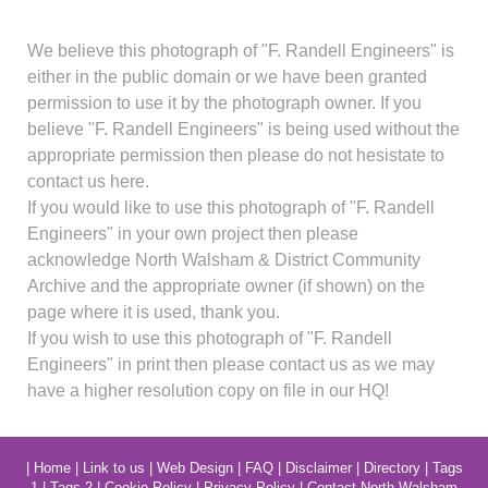
We believe this photograph of "F. Randell Engineers" is
either in the public domain or we have been granted
permission to use it by the photograph owner. If you
believe "F. Randell Engineers" is being used without the
appropriate permission then please do not hesistate to
contact us here.
If you would like to use this photograph of "F. Randell
Engineers" in your own project then please
acknowledge North Walsham & District Community
Archive and the appropriate owner (if shown) on the
page where it is used, thank you.
If you wish to use this photograph of "F. Randell
Engineers" in print then please contact us as we may
have a higher resolution copy on file in our HQ!
|
Home
|
Link to us
|
Web Design
|
FAQ
|
Disclaimer
|
Directory
|
Tags
1
|
Tags 2
|
Cookie Policy
|
Privacy Policy
|
Contact North Walsham