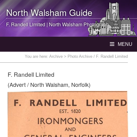
North Walsham
Guide
F. Randell Limited |
North Walsham
Photograph
MENU
You are here:
Archive
> Photo Archive / F. Randell Limited
F. Randell Limited
(Advert / North Walsham, Norfolk)