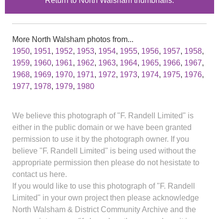
Return to North Walsham thumbnails.
More North Walsham photos from...
1950
,
1951
,
1952
,
1953
,
1954
,
1955
,
1956
,
1957
,
1958
,
1959
,
1960
,
1961
,
1962
,
1963
,
1964
,
1965
,
1966
,
1967
,
1968
,
1969
,
1970
,
1971
,
1972
,
1973
,
1974
,
1975
,
1976
,
1977
,
1978
,
1979
,
1980
We believe this photograph of "F. Randell Limited" is
either in the public domain or we have been granted
permission to use it by the photograph owner. If you
believe "F. Randell Limited" is being used without the
appropriate permission then please do not hesistate to
contact us here.
If you would like to use this photograph of "F. Randell
Limited" in your own project then please acknowledge
North Walsham & District Community Archive and the