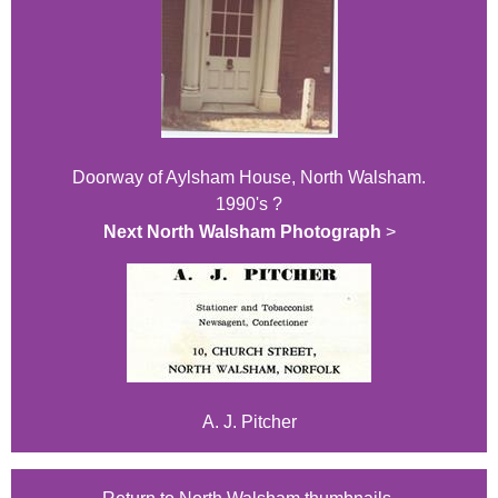
Doorway of Aylsham House, North Walsham.
1990's ?
Next North Walsham Photograph
>
A. J. Pitcher