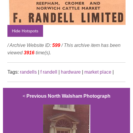
Hide Hotspots
/ Archive Website ID:
599
/ This archive item has been
viewed
3916
time(s).
Tags:
randells
|
f randell
|
hardware
|
market place
|
<
Previous North Walsham Photograph