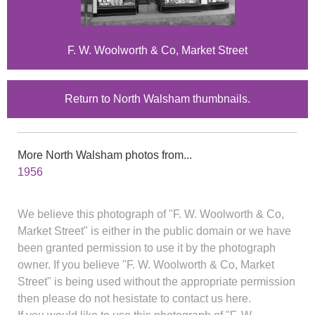
F. W. Woolworth & Co, Market Street
Return to North Walsham thumbnails.
More North Walsham photos from...
1956
We believe this photograph of "F. W. Woolworth & Co,
Market Street" is either in the public domain or we have
been granted permission to use it by the photograph
owner. If you believe "F. W. Woolworth & Co, Market
Street" is being used without the appropriate permission
then please do not hesistate to contact us here.