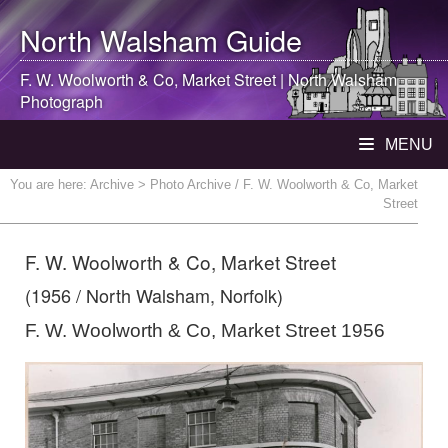
North Walsham
Guide
F. W. Woolworth & Co, Market Street |
North Walsham
Photograph
MENU
You are here:
Archive
> Photo Archive / F. W. Woolworth & Co, Market
Street
F. W. Woolworth & Co, Market Street
(1956 / North Walsham, Norfolk)
F. W. Woolworth & Co, Market Street 1956