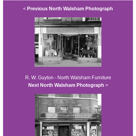
<
Previous North Walsham Photograph
R. W. Guyton - North Walsham Furniture
Next North Walsham Photograph
>