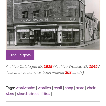
Hide Hotspots
Archive Catalogue ID:
1928
/ Archive Website ID:
1545
/
This archive item has been viewed
303
time(s).
Tags:
woolworths
|
woolies
|
retail
|
shop
|
store
|
chain
store
|
church street
|
fifties
|