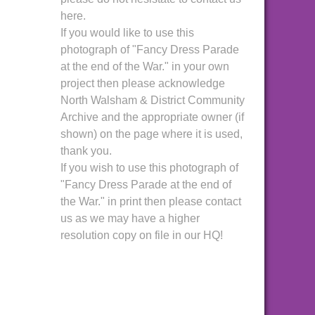
here.
If you would like to use this
photograph of "Fancy Dress Parade
at the end of the War." in your own
project then please acknowledge
North Walsham & District Community
Archive and the appropriate owner (if
shown) on the page where it is used,
thank you.
If you wish to use this photograph of
"Fancy Dress Parade at the end of
the War." in print then please contact
us as we may have a higher
resolution copy on file in our HQ!