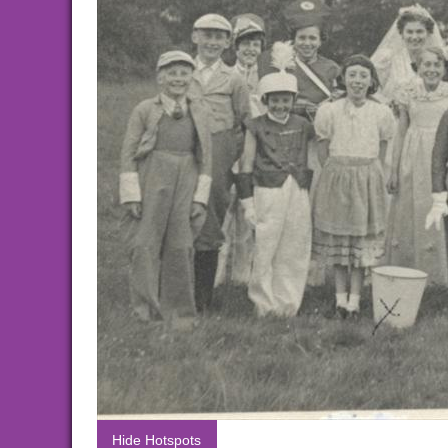
Hide Hotspots