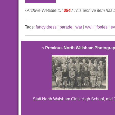
/ Archive Website ID:
394
/ This archive item has
Tags:
fancy dress
|
parade
|
war
|
wwii
|
forties
|
ev
<
Previous North Walsham Photogra
Staff North Walsham Girls' High School, mid 