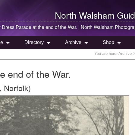
North Walsham
Guid
 Dress Parade at the end of the War. |
North Walsham
Photogra
e
Directory
Archive
Shop
You are here:
Archive
>
e end of the War.
 Norfolk)