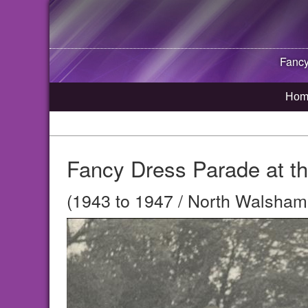
Fancy
Hom
Fancy Dress Parade at th
(1943 to 1947 / North Walsham,