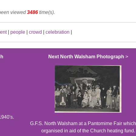
 been viewed
3486
time(s).
ent
|
people
|
crowd
|
celebration
|
ph
Next North Walsham Photograph
>
1940's.
G.F.S. North Walsham at a Pantomime Fair which
organised in aid of the Church heating fund.