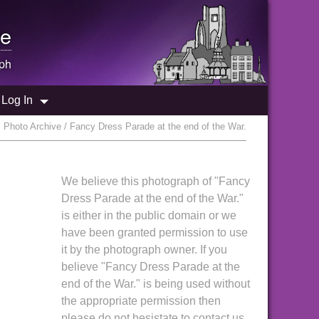
e
ph
Log In
 Photo Archive / Fancy Dress Parade at the end of the War.
We believe this photograph of "Fancy
Dress Parade at the end of the War."
is either in the public domain or we
have been granted permission to use
it by the photograph owner. If you
believe "Fancy Dress Parade at the
end of the War." is being used without
the appropriate permission then
please do not hesistate to contact us