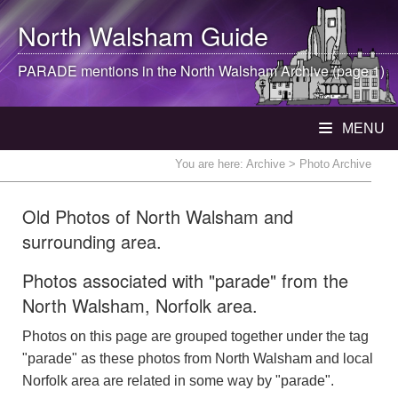
North Walsham
Guide
PARADE mentions in the
North Walsham
Archive (page 1)
MENU
You are here:
Archive
> Photo Archive
Old Photos of North Walsham and
surrounding area.
Photos associated with "parade" from the
North Walsham, Norfolk area.
Photos on this page are grouped together under the tag
"parade" as these photos from North Walsham and local
Norfolk area are related in some way by "parade".