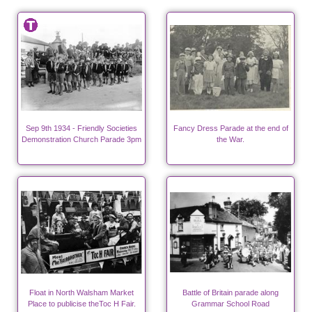
Sep 9th 1934 - Friendly Societies
Fancy Dress Parade at the end of
Demonstration Church Parade 3pm
the War.
Float in North Walsham Market
Battle of Britain parade along
Place to publicise theToc H Fair.
Grammar School Road