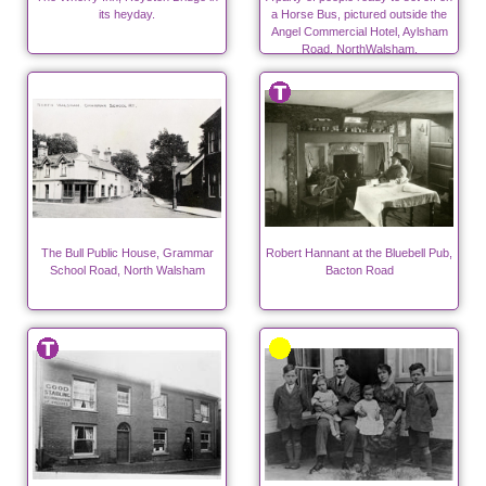
its heyday.
a Horse Bus, pictured outside the
Angel Commercial Hotel, Aylsham
Road, NorthWalsham.
The Bull Public House, Grammar
Robert Hannant at the Bluebell Pub,
School Road, North Walsham
Bacton Road