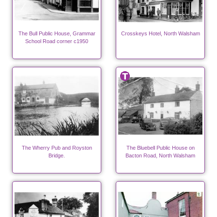
The Bull Public House, Grammar
Crosskeys Hotel, North Walsham
School Road corner c1950
The Wherry Pub and Royston
The Bluebell Public House on
Bridge.
Bacton Road, North Walsham