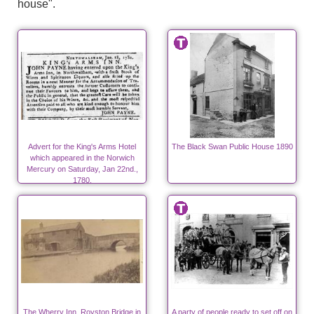
house".
Advert for the King's Arms Hotel
The Black Swan Public House 1890
which appeared in the Norwich
Mercury on Saturday, Jan 22nd.,
1780.
The Wherry Inn, Royston Bridge in
A party of people ready to set off on