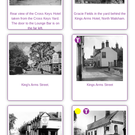
Rear view of the Cross Keys Hotel
Gracie Fields in the yard behind the
taken from the Cross Keys Yard.
Kings Arms Hotel, North Walsham.
The door to the Lounge Bar is on
the far left.
King's Arms Street.
Kings Arms Street