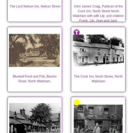
The Lord Nelson Inn, Nelson Street
John James Craig, Publican of the
Cock Inn, North Street North
Walsham with wife Lily, and children
Frank, Lily, Jean and Jack
Bluebell Pond and Pub, Bacton
The Cock Inn, North Street, North
Road, North Walsham.
Walsham