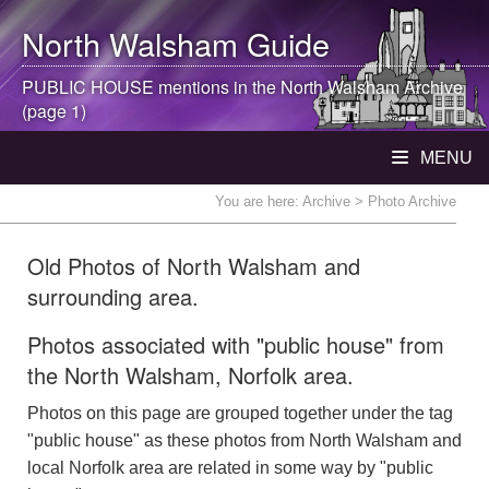
North Walsham
Guide
PUBLIC HOUSE mentions in the
North Walsham
Archive
(page 1)
MENU
You are here:
Archive
> Photo Archive
Old Photos of North Walsham and
surrounding area.
Photos associated with "public house" from
the North Walsham, Norfolk area.
Photos on this page are grouped together under the tag
"public house" as these photos from North Walsham and
local Norfolk area are related in some way by "public