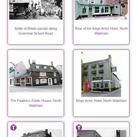
Battle of Britain parade along
Rear of the Kings Arms Hotel, North
Grammar School Road
Walsham
The Feathers Public House, North
Kings Arms Hotel, North Walsham
Walsham