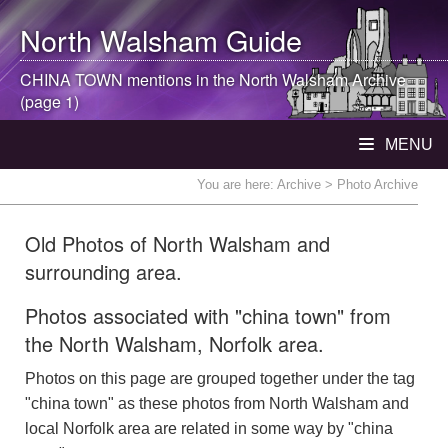
North Walsham
Guide
CHINA TOWN mentions in the
North Walsham
Archive
(page 1)
MENU
You are here:
Archive
> Photo Archive
Old Photos of North Walsham and
surrounding area.
Photos associated with "china town" from
the North Walsham, Norfolk area.
Photos on this page are grouped together under the tag
"china town" as these photos from North Walsham and
local Norfolk area are related in some way by "china