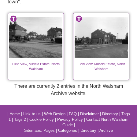
town".
Field View, Millfield Estate, North
Field View, Millfield Estate, North
Walsham
Walsham
There are currently 2 entries in the North Walsham
Archive website.
|
Home
|
Link to us
|
Web Design
|
FAQ
|
Disclaimer
|
Directory
|
Tags
1
|
Tags 2
|
Cookie Policy
|
Privacy Policy
|
Contact North Walsham
Guide
|
Sitemaps:
Pages
|
Categories
|
Directory
|
Archive