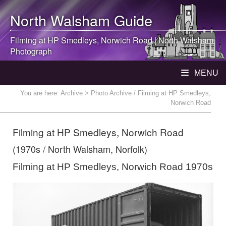
North Walsham
Guide
Filming at HP Smedleys, Norwich Road |
North Walsham
Photograph
MENU
You are here:
Archive
> Photo Archive / Filming at HP Smedleys,
Norwich Road
Filming at HP Smedleys, Norwich Road
(1970s / North Walsham, Norfolk)
Filming at HP Smedleys, Norwich Road 1970s