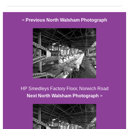
<
Previous North Walsham Photograph
HP Smedleys Factory Floor, Norwich Road
Next North Walsham Photograph
>