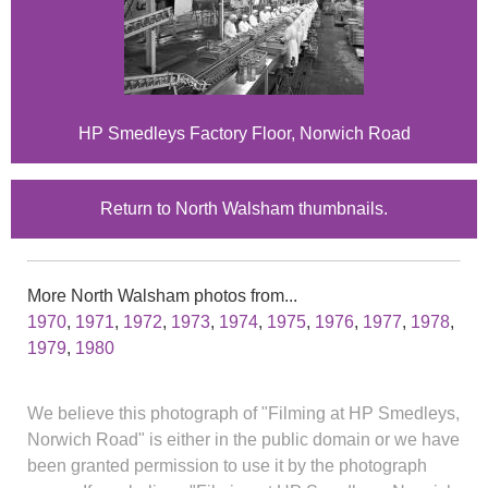
HP Smedleys Factory Floor, Norwich Road
Return to North Walsham thumbnails.
More North Walsham photos from...
1970
,
1971
,
1972
,
1973
,
1974
,
1975
,
1976
,
1977
,
1978
,
1979
,
1980
We believe this photograph of "Filming at HP Smedleys,
Norwich Road" is either in the public domain or we have
been granted permission to use it by the photograph