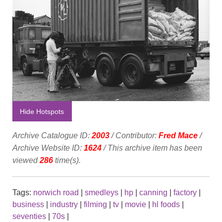
Hide Hotspots
Archive Catalogue ID:
2003
/ Contributor:
Fred Mace
/
Archive Website ID:
1624
/ This archive item has been
viewed
286
time(s).
Tags:
norwich road
|
smedleys
|
hp
|
canning
|
factory
|
business
|
industry
|
filming
|
tv
|
movie
|
hl foods
|
seventies
|
70s
|