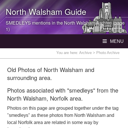
North Walsham
Guide
SMEDLEYS mentions in the
North Walsham
Archive (page
1)
MENU
You are here:
Archive
> Photo Archive
Old Photos of North Walsham and
surrounding area.
Photos associated with "smedleys" from the
North Walsham, Norfolk area.
Photos on this page are grouped together under the tag
"smedleys" as these photos from North Walsham and
local Norfolk area are related in some way by