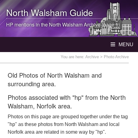
North Walsham
Guide
HP mentions in the
North Walsham
Archive (page 1)
MENU
You are here:
Archive
> Photo Archive
Old Photos of North Walsham and
surrounding area.
Photos associated with "hp" from the North
Walsham, Norfolk area.
Photos on this page are grouped together under the tag
"hp" as these photos from North Walsham and local
Norfolk area are related in some way by "hp".