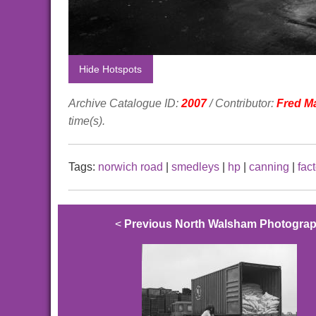
Hide Hotspots
Archive Catalogue ID:
2007
/ Contributor:
Fred M
time(s).
Tags:
norwich road
|
smedleys
|
hp
|
canning
|
fac
<
Previous North Walsham Photogra