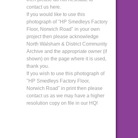
contact us here.
If you would like to use this
photograph of "HP Smedleys Factory
Floor, Norwich Road" in your own
project then please acknowledge
North Walsham & District Community
Archive and the appropriate owner (if
shown) on the page where it is used,
thank you.
If you wish to use this photograph of
"HP Smedleys Factory Floor,
Norwich Road" in print then please
contact us as we may have a higher
resolution copy on file in our HQ!