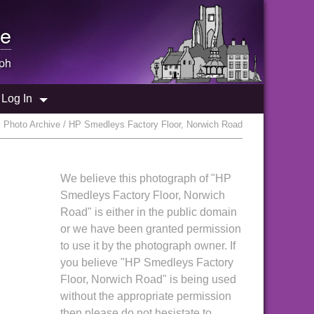
e
ph
Log In
 Photo Archive / HP Smedleys Factory Floor, Norwich Road
We believe this photograph of "HP
Smedleys Factory Floor, Norwich
Road" is either in the public domain
or we have been granted permission
to use it by the photograph owner. If
you believe "HP Smedleys Factory
Floor, Norwich Road" is being used
without the appropriate permission
then please do not hesistate to