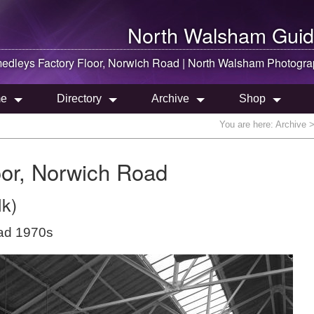
North Walsham
Guid
dleys Factory Floor, Norwich Road |
North Walsham
Photogra
e
Directory
Archive
Shop
You are here:
Archive
>
or, Norwich Road
lk)
oad 1970s