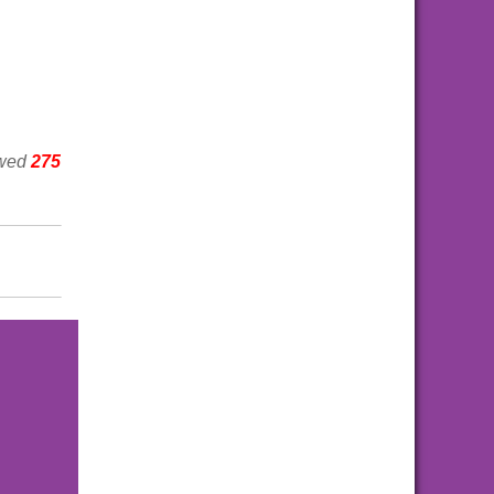
ewed
275