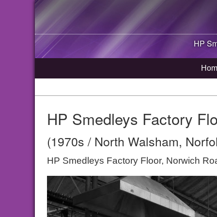
HP Sme
Hom
HP Smedleys Factory Flo
(1970s / North Walsham, Norfo
HP Smedleys Factory Floor, Norwich R