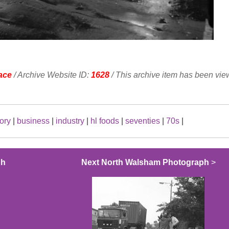
ace
/ Archive Website ID:
1628
/ This archive item has been vi
tory
|
business
|
industry
|
hl foods
|
seventies
|
70s
|
ph
Next North Walsham Photograph
>