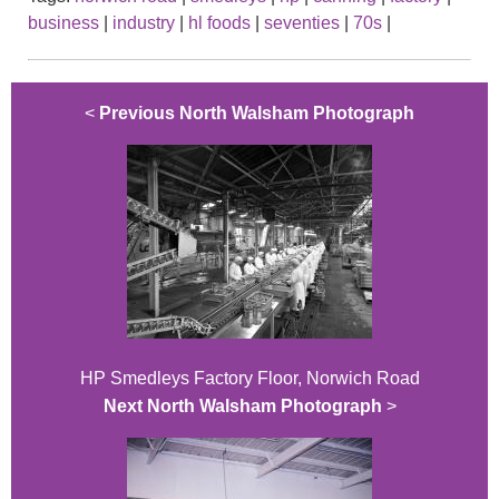
business
|
industry
|
hl foods
|
seventies
|
70s
|
<
Previous North Walsham Photograph
HP Smedleys Factory Floor, Norwich Road
Next North Walsham Photograph
>