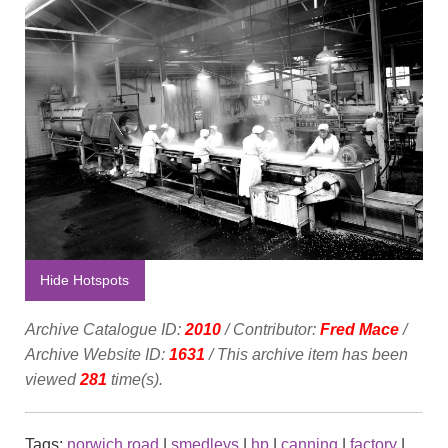
Hide Hotspots
Archive Catalogue ID:
2010
/ Contributor:
Fred Mace
/
Archive Website ID:
1631
/ This archive item has been
viewed
281
time(s).
Tags:
norwich road
|
smedleys
|
hp
|
canning
|
factory
|