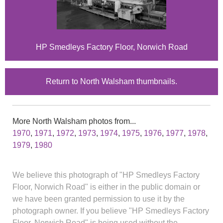
HP Smedleys Factory Floor, Norwich Road
Return to North Walsham thumbnails.
More North Walsham photos from...
1970
,
1971
,
1972
,
1973
,
1974
,
1975
,
1976
,
1977
,
1978
,
1979
,
1980
We believe this photograph of "HP Smedleys Factory
Floor, Norwich Road" is either in the public domain or
we have been granted permission to use it by the
photograph owner. If you believe "HP Smedleys Factory
Floor, Norwich Road" is being used without the