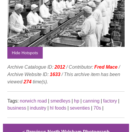
Hide Hotspots
Archive Catalogue ID:
2012
/ Contributor:
Fred Mace
/
Archive Website ID:
1633
/ This archive item has been
viewed
274
time(s).
Tags:
norwich road
|
smedleys
|
hp
|
canning
|
factory
|
business
|
industry
|
hl foods
|
seventies
|
70s
|
<
Previous North Walsham Photograph