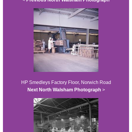
HP Smedleys Factory Floor, Norwich Road
Next North Walsham Photograph
>