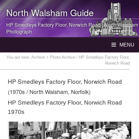
North Walsham
Guide
HP Smedleys Factory Floor, Norwich Road |
North Walsham
Photograph
MENU
You are here:
Archive
> Photo Archive / HP Smedleys Factory Floor,
Norwich Road
HP Smedleys Factory Floor, Norwich Road
(1970s / North Walsham, Norfolk)
HP Smedleys Factory Floor, Norwich Road
1970s