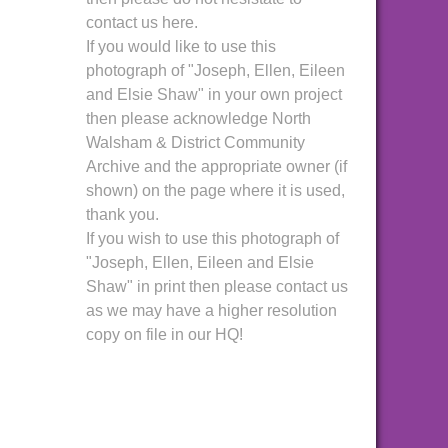
contact us here.
If you would like to use this
photograph of "Joseph, Ellen, Eileen
and Elsie Shaw" in your own project
then please acknowledge North
Walsham & District Community
Archive and the appropriate owner (if
shown) on the page where it is used,
thank you.
If you wish to use this photograph of
"Joseph, Ellen, Eileen and Elsie
Shaw" in print then please contact us
as we may have a higher resolution
copy on file in our HQ!