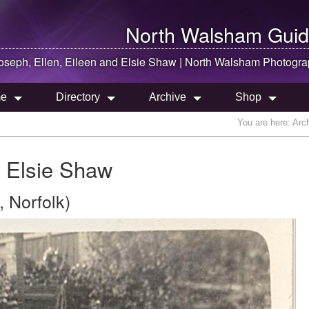
North Walsham
Guid
oseph, Ellen, Eileen and Elsie Shaw |
North Walsham
Photogra
e
Directory
Archive
Shop
You are here:
Arc
d Elsie Shaw
 Norfolk)