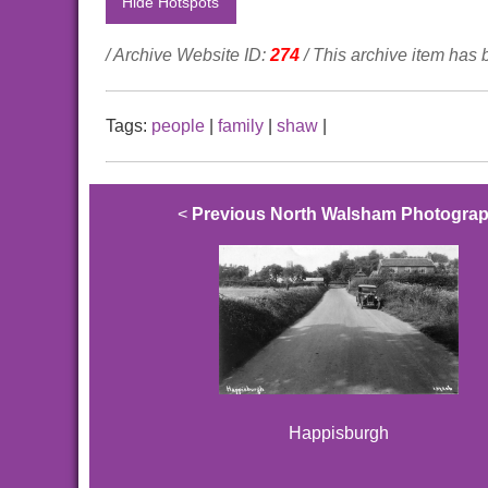
Hide Hotspots
/ Archive Website ID:
274
/ This archive item has
Tags:
people
|
family
|
shaw
|
<
Previous North Walsham Photogra
Happisburgh