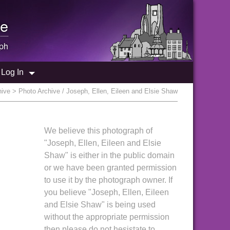
e
ph
Log In
hive
> Photo Archive / Joseph, Ellen, Eileen and Elsie Shaw
We believe this photograph of
"Joseph, Ellen, Eileen and Elsie
Shaw" is either in the public domain
or we have been granted permission
to use it by the photograph owner. If
you believe "Joseph, Ellen, Eileen
and Elsie Shaw" is being used
without the appropriate permission
then please do not hesistate to