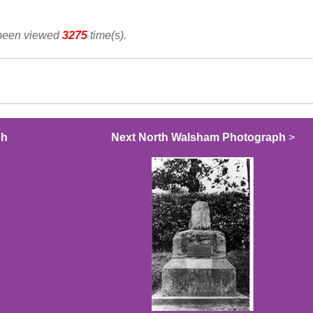
 been viewed
3275
time(s).
ph
Next North Walsham Photograph
>