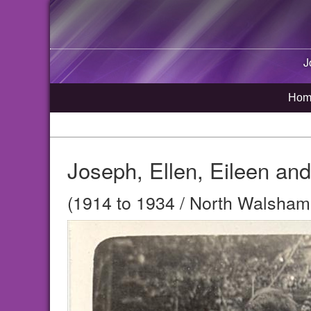
J
Hom
Joseph, Ellen, Eileen an
(1914 to 1934 / North Walsham,