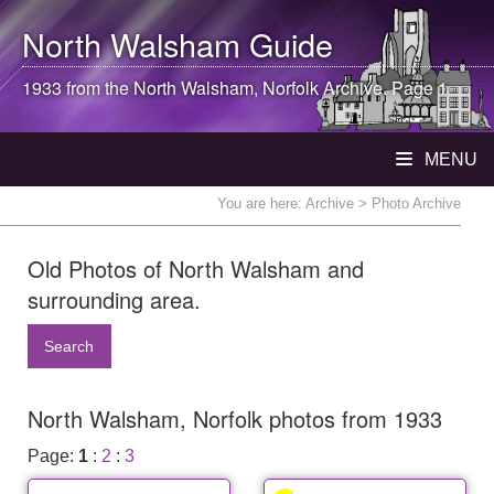
North Walsham
Guide
1933 from the
North Walsham
, Norfolk Archive. Page 1
MENU
You are here:
Archive
> Photo Archive
Old Photos of North Walsham and
surrounding area.
Search
North Walsham, Norfolk photos from 1933
Page:
1
:
2
:
3