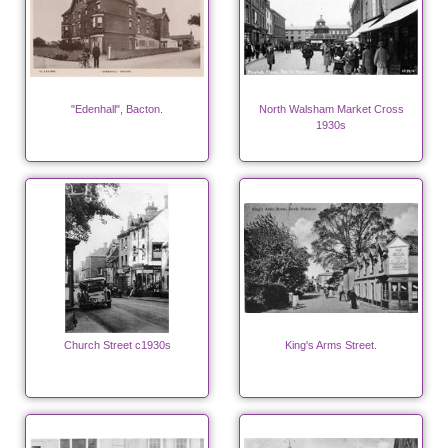
"Edenhall", Bacton.
North Walsham Market Cross
1930s
Church Street c1930s
King's Arms Street.