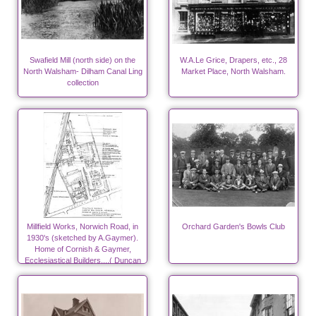
Swafield Mill (north side) on the
W.A.Le Grice, Drapers, etc., 28
North Walsham- Dilham Canal Ling
Market Place, North Walsham.
collection
Millfield Works, Norwich Road, in
Orchard Garden's Bowls Club
1930's (sketched by A.Gaymer).
Home of Cornish & Gaymer,
Ecclesiastical Builders....( Duncan
Canneries from 1940)