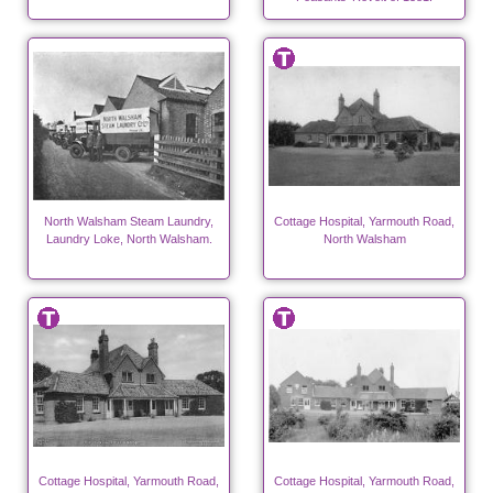
North Walsham Steam Laundry,
Cottage Hospital, Yarmouth Road,
Laundry Loke, North Walsham.
North Walsham
Cottage Hospital, Yarmouth Road,
Cottage Hospital, Yarmouth Road,