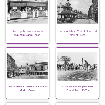
Star Supply Stores in North
North Walsham Market Place and
Walsham Market Place.
Market Cross
North Walsham Market Place and
Sports on The People's Park,
Market Cross
Pound Road. 1930s