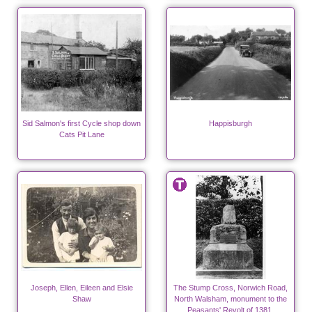
Sid Salmon's first Cycle shop down
Happisburgh
Cats Pit Lane
Joseph, Ellen, Eileen and Elsie
The Stump Cross, Norwich Road,
Shaw
North Walsham, monument to the
Peasants' Revolt of 1381.