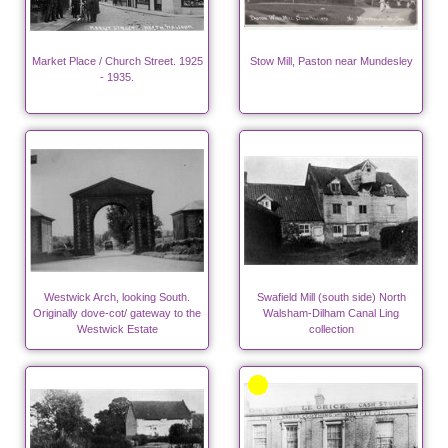
Market Place / Church Street. 1925
Stow Mill, Paston near Mundesley
- 1935.
Westwick Arch, looking South.
Swafield Mill (south side) North
Originally dove-cot/ gateway to the
Walsham-Dilham Canal Ling
Westwick Estate
collection