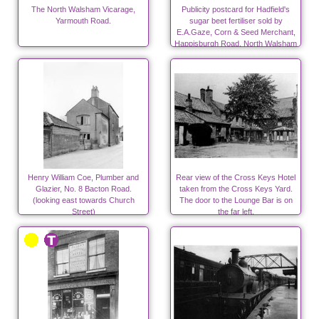
The North Walsham Vicarage,
Publicity postcard for Hadfield's
Yarmouth Road.
sugar beet fertiliser sold by
E.A.Gaze, Corn & Seed Merchant,
Happisburgh Road, North Walsham
Henry William Coe, Plumber and
Rear view of the Cross Keys Hotel
Glazier, No. 8 Bacton Road.
taken from the Cross Keys Yard.
(looking east towards Church
The door to the Lounge Bar is on
Street)
the far left.