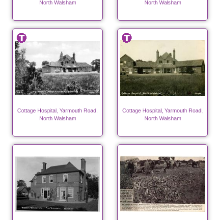
North Walsham
North Walsham
Cottage Hospital, Yarmouth Road,
Cottage Hospital, Yarmouth Road,
North Walsham
North Walsham