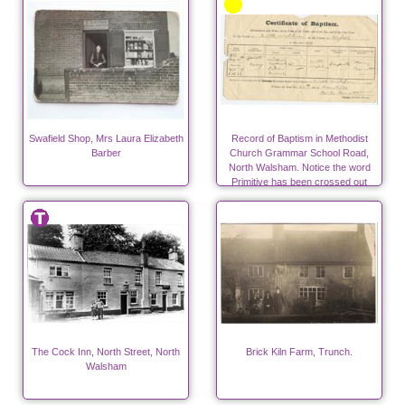
Swafield Shop, Mrs Laura Elizabeth
Record of Baptism in Methodist
Barber
Church Grammar School Road,
North Walsham. Notice the word
Primitive has been crossed out
after the amalgamation of the
Primitive Methodists with the
Wesleyans.
The Cock Inn, North Street, North
Brick Kiln Farm, Trunch.
Walsham