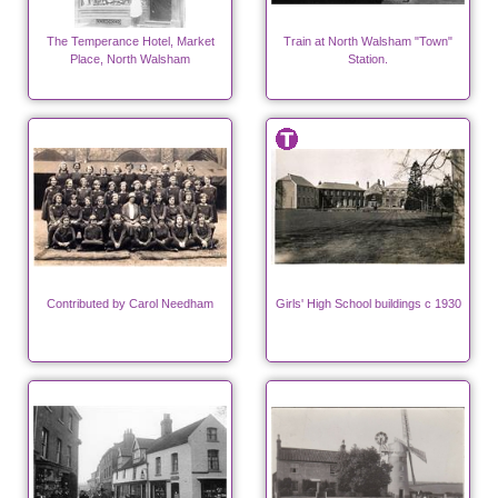
The Temperance Hotel, Market
Train at North Walsham "Town"
Place, North Walsham
Station.
Contributed by Carol Needham
Girls' High School buildings c 1930