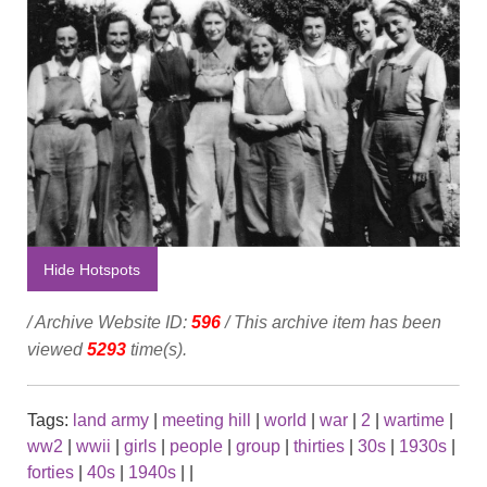
Hide Hotspots
/ Archive Website ID:
596
/ This archive item has been
viewed
5293
time(s).
Tags:
land army
|
meeting hill
|
world
|
war
|
2
|
wartime
|
ww2
|
wwii
|
girls
|
people
|
group
|
thirties
|
30s
|
1930s
|
forties
|
40s
|
1940s
|
|