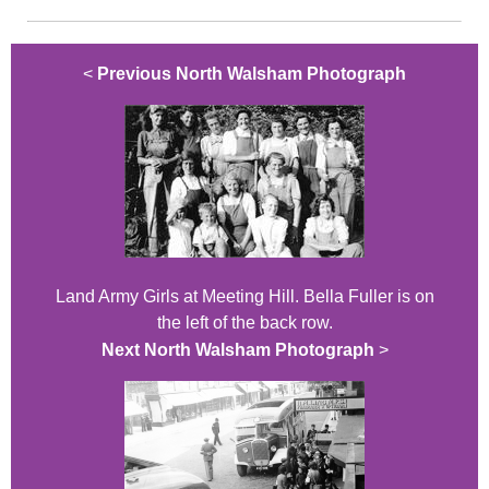
<
Previous North Walsham Photograph
Land Army Girls at Meeting Hill. Bella Fuller is on
the left of the back row.
Next North Walsham Photograph
>