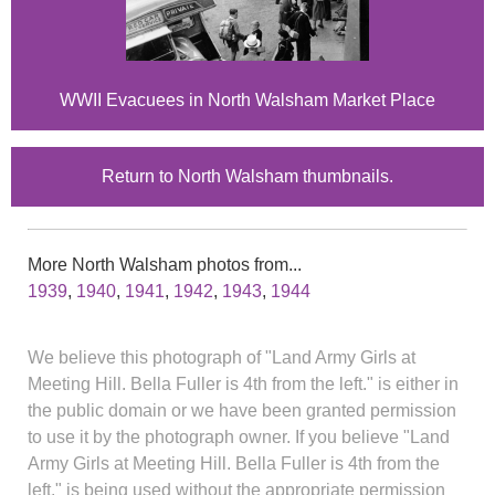
WWII Evacuees in North Walsham Market Place
Return to North Walsham thumbnails.
More North Walsham photos from...
1939
,
1940
,
1941
,
1942
,
1943
,
1944
We believe this photograph of "Land Army Girls at
Meeting Hill. Bella Fuller is 4th from the left." is either in
the public domain or we have been granted permission
to use it by the photograph owner. If you believe "Land
Army Girls at Meeting Hill. Bella Fuller is 4th from the
left." is being used without the appropriate permission