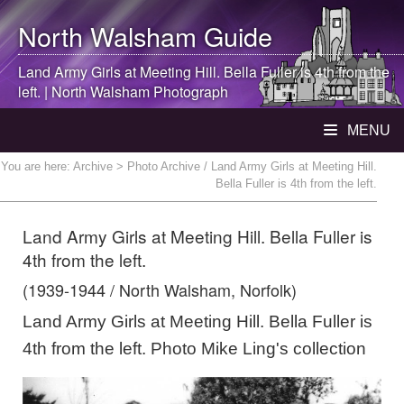
North Walsham
Guide
Land Army Girls at Meeting Hill. Bella Fuller is 4th from the
left. |
North Walsham
Photograph
MENU
You are here:
Archive
> Photo Archive / Land Army Girls at Meeting Hill.
Bella Fuller is 4th from the left.
Land Army Girls at Meeting Hill. Bella Fuller is
4th from the left.
(1939-1944 / North Walsham, Norfolk)
Land Army Girls at Meeting Hill. Bella Fuller is
4th from the left. Photo Mike Ling's collection