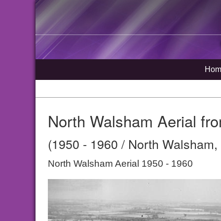
Hom
North Walsham Aerial from
(1950 - 1960 / North Walsham, 
North Walsham Aerial 1950 - 1960