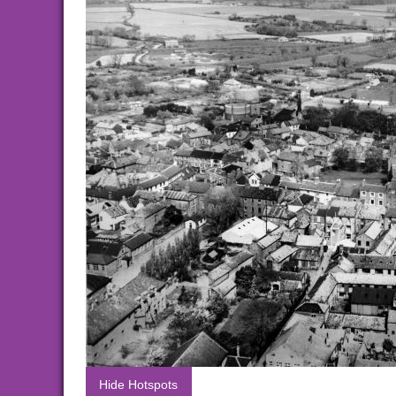
Hide Hotspots