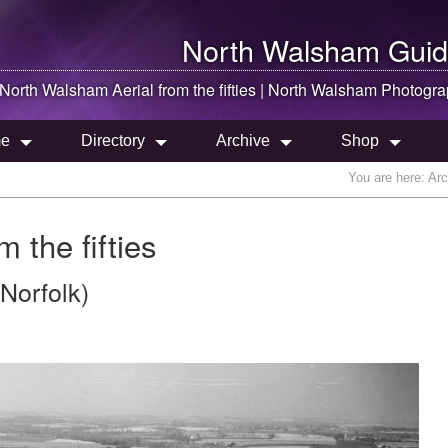
North Walsham
Guid
North Walsham
Aerial from the fifties |
North Walsham
Photogra
e
Directory
Archive
Shop
You are here:
Arc
 the fifties
Norfolk)