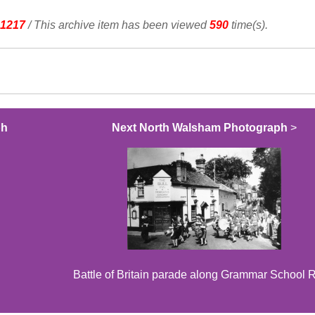
1217
/ This archive item has been viewed
590
time(s).
ph
Next North Walsham Photograph
>
Battle of Britain parade along Grammar School 