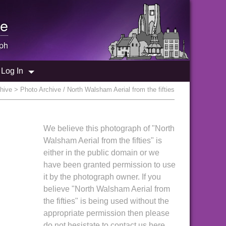
e
ph
Log In
hive
> Photo Archive / North Walsham Aerial from the fifties
We believe this photograph of "North
Walsham Aerial from the fifties" is
either in the public domain or we
have been granted permission to use
it by the photograph owner. If you
believe "North Walsham Aerial from
the fifties" is being used without the
appropriate permission then please
do not hesistate to contact us here.