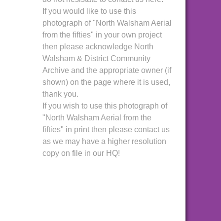
If you would like to use this
photograph of "North Walsham Aerial
from the fifties" in your own project
then please acknowledge North
Walsham & District Community
Archive and the appropriate owner (if
shown) on the page where it is used,
thank you.
If you wish to use this photograph of
"North Walsham Aerial from the
fifties" in print then please contact us
as we may have a higher resolution
copy on file in our HQ!