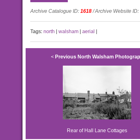
Archive Catalogue ID:
1618
/ Archive Website ID:
Tags:
north
|
walsham
|
aerial
|
<
Previous North Walsham Photogra
Rear of Hall Lane Cottages