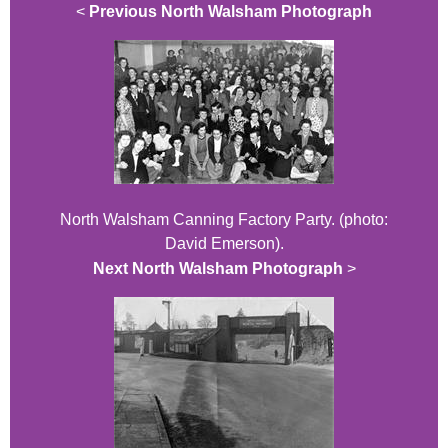
<
Previous North Walsham Photograph
North Walsham Canning Factory Party. (photo:
David Emerson).
Next North Walsham Photograph
>