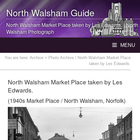
North Walsham
Guide
North Walsham
Market Place taken by Les Edwards. |
North
Walsham
Photograph
MENU
You are here:
Archive
> Photo Archive / North Walsham Market Place
taken by Les Edwards.
North Walsham Market Place taken by Les
Edwards.
(1940s Market Place / North Walsham, Norfolk)