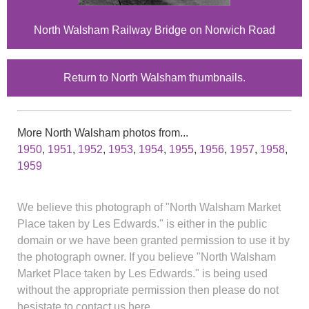
North Walsham Railway Bridge on Norwich Road
Return to North Walsham thumbnails.
More North Walsham photos from...
1950
,
1951
,
1952
,
1953
,
1954
,
1955
,
1956
,
1957
,
1958
,
1959
We believe this photograph of "North Walsham Market
Place taken by Les Edwards." is either in the public
domain or we have been granted permission to use it by
the photograph owner. If you believe "North Walsham
Market Place taken by Les Edwards." is being used
without the appropriate permission then please do not
hesistate to contact us here.