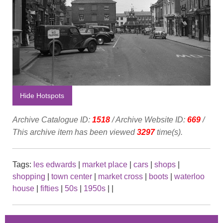
Hide Hotspots
Archive Catalogue ID:
1518
/ Archive Website ID:
669
/
This archive item has been viewed
3297
time(s).
Tags:
les edwards
|
market place
|
cars
|
shops
|
shopping
|
town center
|
market cross
|
boots
|
waterloo
house
|
fifties
|
50s
|
1950s
|
|