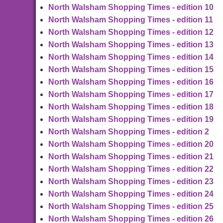
North Walsham Shopping Times - edition 10
North Walsham Shopping Times - edition 11
North Walsham Shopping Times - edition 12
North Walsham Shopping Times - edition 13
North Walsham Shopping Times - edition 14
North Walsham Shopping Times - edition 15
North Walsham Shopping Times - edition 16
North Walsham Shopping Times - edition 17
North Walsham Shopping Times - edition 18
North Walsham Shopping Times - edition 19
North Walsham Shopping Times - edition 2
North Walsham Shopping Times - edition 20
North Walsham Shopping Times - edition 21
North Walsham Shopping Times - edition 22
North Walsham Shopping Times - edition 23
North Walsham Shopping Times - edition 24
North Walsham Shopping Times - edition 25
North Walsham Shopping Times - edition 26