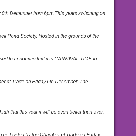
day 8th December from 6pm.This years switching on
ell Pond Society. Hosted in the grounds of the
to announce that it is CARNIVAL TIME in
ber of Trade on Friday 6th December. The
hat this year it will be even better than ever.
 to be hosted by the Chamber of Trade on Friday