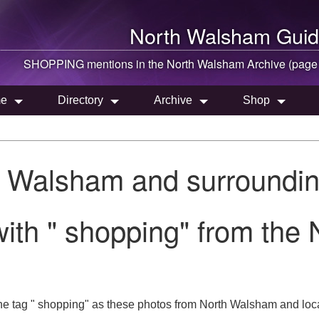
North Walsham
Guid
SHOPPING mentions in the
North Walsham
Archive (page
e
Directory
Archive
Shop
h Walsham and surroundin
ith " shopping" from the
he tag " shopping" as these photos from North Walsham and loca