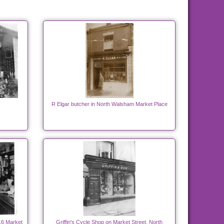
R Elgar butcher in North Walsham Market Place
16 Market
Griffin's Cycle Shop on Market Street, North