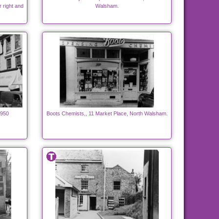
r right and
Walsham.
1950
Boots Chemists,, 11 Market Place, North Walsham.