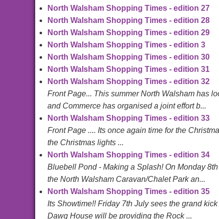
North Walsham Shopping Times - edition 27
North Walsham Shopping Times - edition 28
North Walsham Shopping Times - edition 29
North Walsham Shopping Times - edition 3
North Walsham Shopping Times - edition 30
North Walsham Shopping Times - edition 31
North Walsham Shopping Times - edition 32
Front Page... This summer North Walsham has loo
and Commerce has organised a joint effort b...
North Walsham Shopping Times - edition 33
Front Page .... Its once again time for the Christm
the Christmas lights ...
North Walsham Shopping Times - edition 34
Bluebell Pond - Making a Splash! On Monday 8th 
the North Walsham Caravan/Chalet Park an...
North Walsham Shopping Times - edition 35
Its Showtime!! Friday 7th July sees the grand kic
Dawg House will be providing the Rock ...