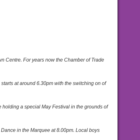
own Centre. For years now the Chamber of Trade
l starts at around 6.30pm with the switching on of
holding a special May Festival in the grounds of
val Dance in the Marquee at 8.00pm. Local boys