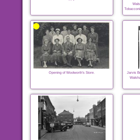
Wals
Tobacconi
Opening of Woolworth's Store.
Jarvis B
Walsha