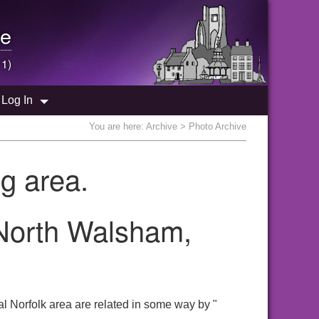
e
 1)
Log In
You are here:
Archive
> Photo Archive
g area.
 North Walsham,
l Norfolk area are related in some way by "