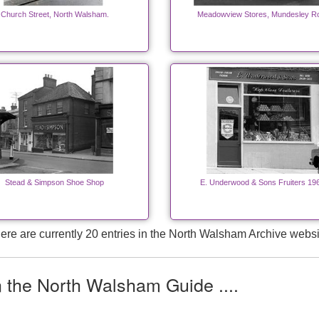
Church Street, North Walsham.
Meadowview Stores, Mundesley R
Stead & Simpson Shoe Shop
E. Underwood & Sons Fruiters 19
ere are currently 20 entries in the North Walsham Archive websi
n the North Walsham Guide ....