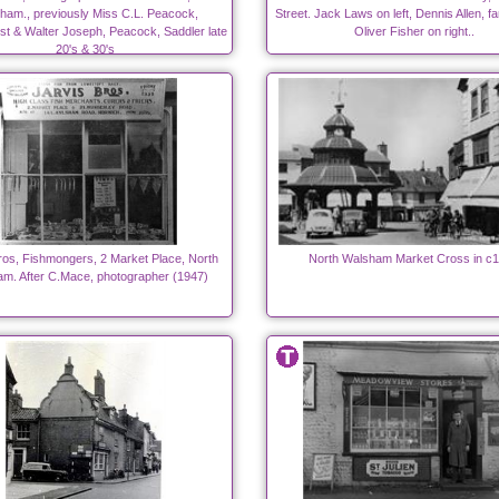
ham., previously Miss C.L. Peacock,
Street. Jack Laws on left, Dennis Allen, fa
st & Walter Joseph, Peacock, Saddler late
Oliver Fisher on right..
20's & 30's
ros, Fishmongers, 2 Market Place, North
North Walsham Market Cross in c
m. After C.Mace, photographer (1947)