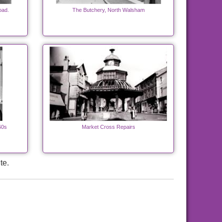
oad.
The Butchery, North Walsham
60s
Market Cross Repairs
te.