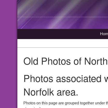
Hom
Old Photos of Nort
Photos associated w
Norfolk area.
Photos on this page are grouped together under t