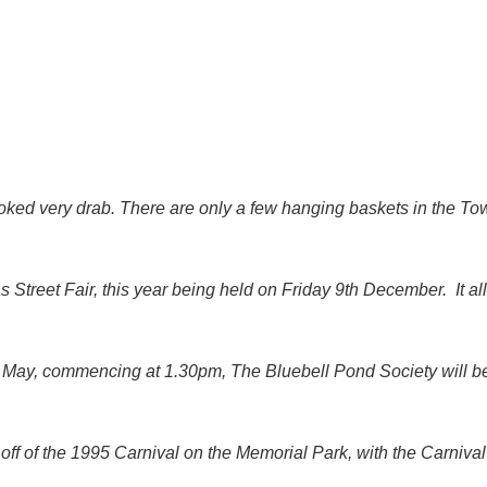
ked very drab. There are only a few hanging baskets in the T
as Street Fair, this year being held on Friday 9th December. It al
May, commencing at 1.30pm, The Bluebell Pond Society will be 
k off of the 1995 Carnival on the Memorial Park, with the Carni