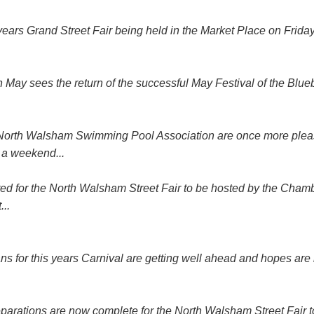
 years Grand Street Fair being held in the Market Place on Fri
May sees the return of the successful May Festival of the Blueb
alsham Swimming Pool Association are once more pleased 
 a weekend...
ed for the North Walsham Street Fair to be hosted by the Cham
..
is years Carnival are getting well ahead and hopes are high t
Preparations are now complete for the North Walsham Street Fair