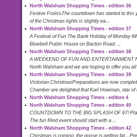
North Walsham Shopping Times - edition 36
Festive FrolicsThe countdown has started to this
of the Christmas lights is slightly ea...
North Walsham Shopping Times - edition 37
A Festival of Fun The Bank Holiday of Monday 6th 
Bluebell Public House on Bacton Road, ...
North Walsham Shopping Times - edition 38
A WEEKEND OF FUN AND ENTERTAINMENT North W
North Walsham and we are hoping to offer you all
North Walsham Shopping Times - edition 39
Victorian ChristmasPreparations are now complet
Chamber are delighted that Karl Howman, star of t.
North Walsham Shopping Times - edition 4
North Walsham Shopping Times - edition 40
COUNTDOWN TO THE BIG SPLASH OF 97! Plans for th
The fun filled event should start with a ...
North Walsham Shopping Times - edition 42
Christmas is coming, the goose is getting fat....