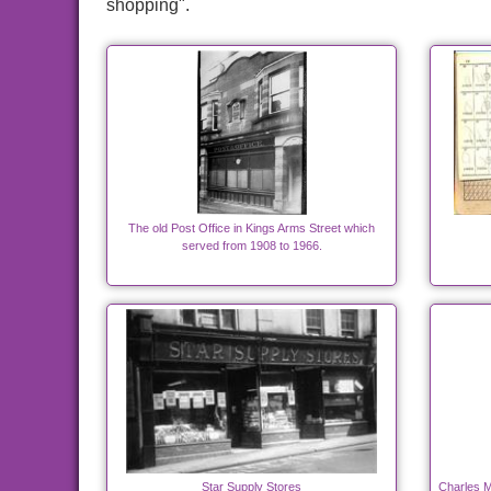
shopping".
The old Post Office in Kings Arms Street which
served from 1908 to 1966.
Star Supply Stores
Charles M