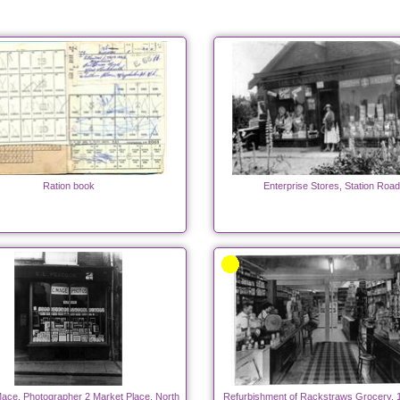
Ration book
Enterprise Stores, Station Road
ace, Photographer 2 Market Place, North
Refurbishment of Rackstraws Grocery, 