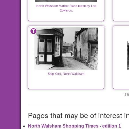
North Walsham Market Place taken by Les
Edwards.
Ship Yard, North Walsham
Th
Pages that may be of interest i
North Walsham Shopping Times - edition 1