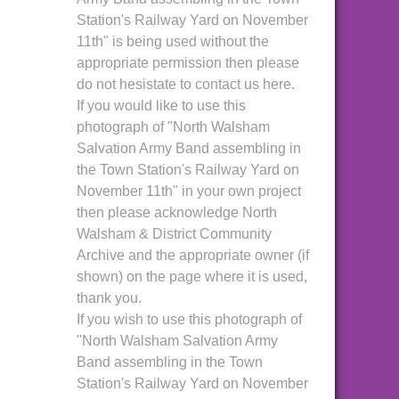
Station's Railway Yard on November
11th" is being used without the
appropriate permission then please
do not hesistate to contact us here.
If you would like to use this
photograph of "North Walsham
Salvation Army Band assembling in
the Town Station's Railway Yard on
November 11th" in your own project
then please acknowledge North
Walsham & District Community
Archive and the appropriate owner (if
shown) on the page where it is used,
thank you.
If you wish to use this photograph of
"North Walsham Salvation Army
Band assembling in the Town
Station's Railway Yard on November