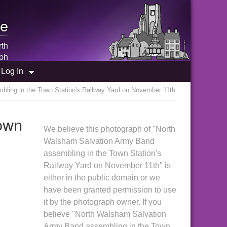
e
rth
ph
Log In
ling in the Town Station's Railway Yard on November 11th
own
We believe this photograph of "North
Walsham Salvation Army Band
assembling in the Town Station's
Railway Yard on November 11th" is
either in the public domain or we
have been granted permission to use
it by the photograph owner. If you
believe "North Walsham Salvation
Army Band assembling in the Town