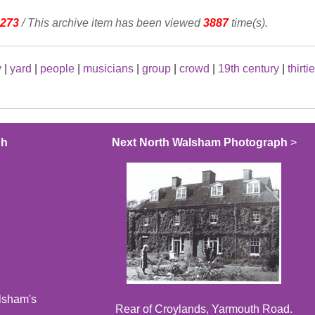
273
/ This archive item has been viewed
3887
time(s).
y
|
yard
|
people
|
musicians
|
group
|
crowd
|
19th century
|
thirti
ph
Next North Walsham Photograph
>
alsham's
Rear of Croylands, Yarmouth Road.