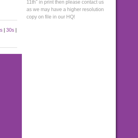
11th" in print then please contact us
as we may have a higher resolution
copy on file in our HQ!
es
|
30s
|