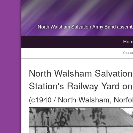
North Walsham
Salvation Army Band assembl
Hom
You a
North Walsham Salvation
Station's Railway Yard o
(c1940 / North Walsham, Norfo