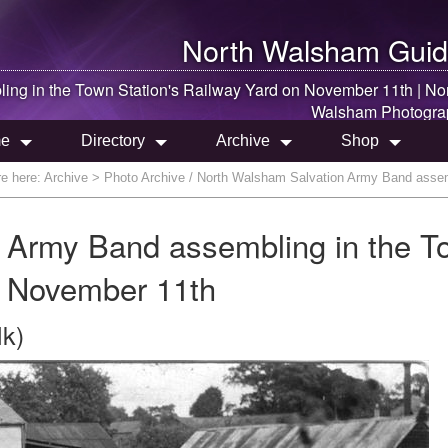
North Walsham
Guid
ing in the Town Station's Railway Yard on November 11th |
No
Walsham
Photogra
e
Directory
Archive
Shop
re here:
Archive
> Photo Archive / North Walsham Salvation Army Band assemb
 Army Band assembling in the T
n November 11th
lk)