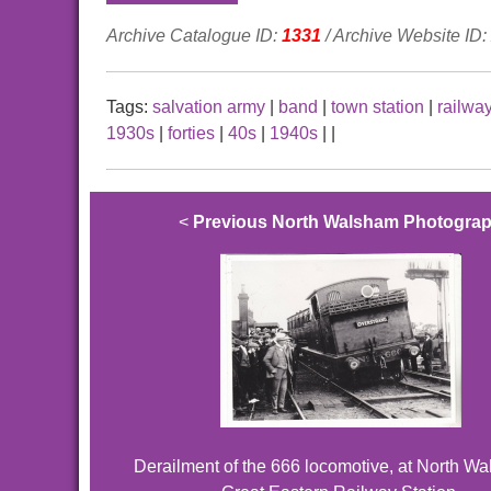
Archive Catalogue ID:
1331
/ Archive Website ID:
Tags:
salvation army
|
band
|
town station
|
railwa
1930s
|
forties
|
40s
|
1940s
|
|
<
Previous North Walsham Photogra
Derailment of the 666 locomotive, at North W