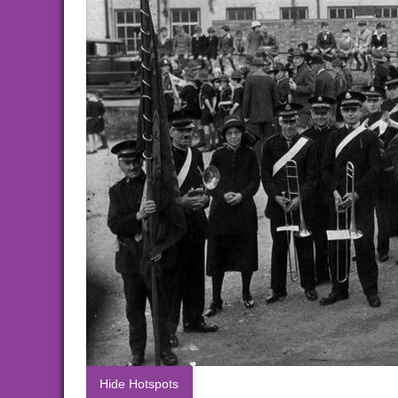
Hide Hotspots