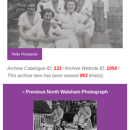
Hide Hotspots
Archive Catalogue ID:
131
/ Archive Website ID:
1054
/
This archive item has been viewed
953
time(s).
<
Previous North Walsham Photograph