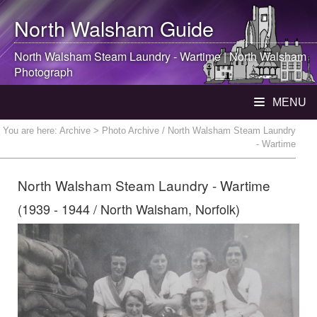
North Walsham
Guide
North Walsham
Steam Laundry - Wartime |
North Walsham
Photograph
MENU
You are here:
Archive
> Photo Archive / North Walsham Steam Laundry
- Wartime
North Walsham Steam Laundry - Wartime
(1939 - 1944 / North Walsham, Norfolk)