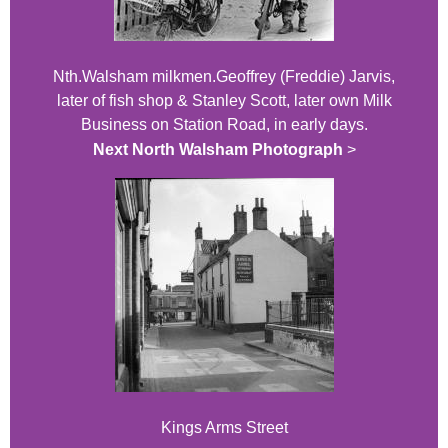
Nth.Walsham milkmen.Geoffrey (Freddie) Jarvis,
later of fish shop & Stanley Scott, later own Milk
Business on Station Road, in early days.
Next North Walsham Photograph
>
Kings Arms Street