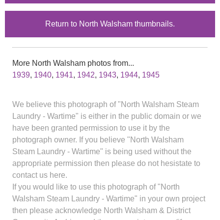
Return to North Walsham thumbnails.
More North Walsham photos from...
1939
,
1940
,
1941
,
1942
,
1943
,
1944
,
1945
We believe this photograph of "North Walsham Steam
Laundry - Wartime" is either in the public domain or we
have been granted permission to use it by the
photograph owner. If you believe "North Walsham
Steam Laundry - Wartime" is being used without the
appropriate permission then please do not hesistate to
contact us here.
If you would like to use this photograph of "North
Walsham Steam Laundry - Wartime" in your own project
then please acknowledge North Walsham & District