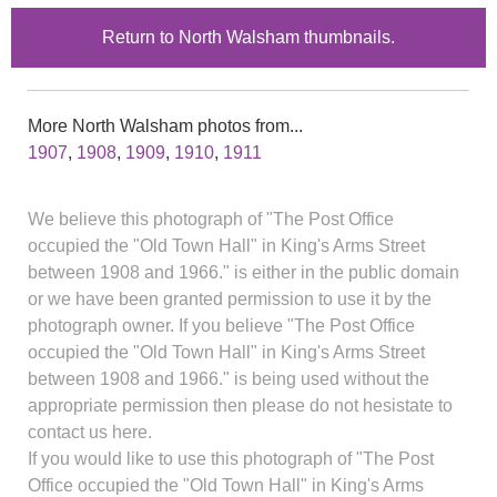
Return to North Walsham thumbnails.
More North Walsham photos from...
1907
,
1908
,
1909
,
1910
,
1911
We believe this photograph of "The Post Office
occupied the "Old Town Hall" in King's Arms Street
between 1908 and 1966." is either in the public domain
or we have been granted permission to use it by the
photograph owner. If you believe "The Post Office
occupied the "Old Town Hall" in King's Arms Street
between 1908 and 1966." is being used without the
appropriate permission then please do not hesistate to
contact us here.
If you would like to use this photograph of "The Post
Office occupied the "Old Town Hall" in King's Arms