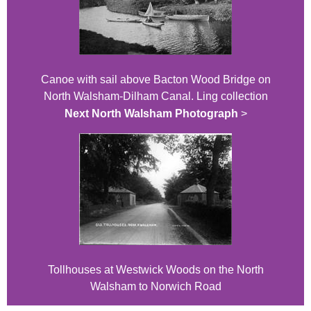
Canoe with sail above Bacton Wood Bridge on
North Walsham-Dilham Canal. Ling collection
Next North Walsham Photograph
>
Tollhouses at Westwick Woods on the North
Walsham to Norwich Road