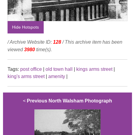
Hide Hotspots
/ Archive Website ID:
128
/ This archive item has been
viewed
3980
time(s).
Tags:
post office
|
old town hall
|
kings arms street
|
king's arms street
|
amenity
|
<
Previous North Walsham Photograph