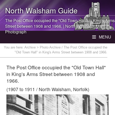
North Walsham
Guide
The Post Office occupied the "Old Town Hall" in King's Arms
Street between 1908 and 1966. |
North Walsham
Photograph
MENU
You are here:
Archive
> Photo Archive / The Post Office occupied the
"Old Town Hall" in King's Arms Street between 1908 and 1966.
The Post Office occupied the "Old Town Hall"
in King's Arms Street between 1908 and
1966.
(1907 to 1911 / North Walsham, Norfolk)