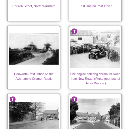
Church Street, North Walsham
East Ruston Post Office
Hanworth Post Office on the
Fire engine entering Yarmouth Road
Aylsham to Cromer Road.
from New Road. (Photo courtesy of
Derek Woods.)