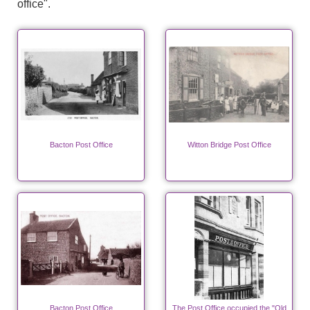
office".
Bacton Post Office
Witton Bridge Post Office
Bacton Post Office
The Post Office occupied the "Old