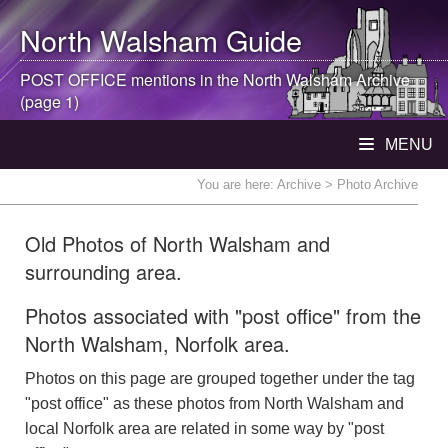
North Walsham
Guide
POST OFFICE mentions in the
North Walsham
Archive
(page 1)
MENU
You are here:
Archive
> Photo Archive
Old Photos of North Walsham and
surrounding area.
Photos associated with "post office" from the
North Walsham, Norfolk area.
Photos on this page are grouped together under the tag
"post office" as these photos from North Walsham and
local Norfolk area are related in some way by "post