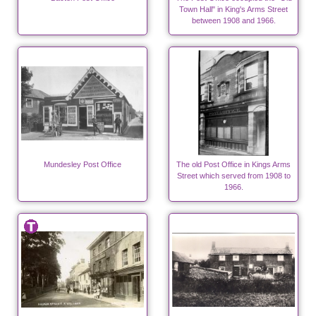
Town Hall" in King's Arms Street
between 1908 and 1966.
Mundesley Post Office
The old Post Office in Kings Arms
Street which served from 1908 to
1966.