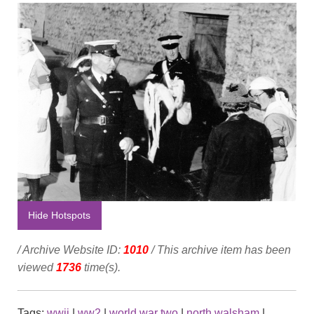
Hide Hotspots
/ Archive Website ID:
1010
/ This archive item has been
viewed
1736
time(s).
Tags:
wwii
|
ww2
|
world war two
|
north walsham
|