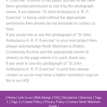
P. Exercise" is either in the public domain or we have
been granted permission to use it by the photograph
owner. If you believe "St John Ambulance A. R. P.
Exercise" is being used without the appropriate
permission then please do not hesistate to contact us
here.
If you would like to use this photograph of "St John
Ambulance A. R. P. Exercise" in your own project then
please acknowledge North Walsham & District
Community Archive and the appropriate owner (if
shown) on the page where it is used, thank you.
If you wish to use this photograph of "St John
Ambulance A. R. P. Exercise" in print then please
contact us as we may have a higher resolution copy on
file in our HQ!
|
Home
|
Link to us
|
Web Design
|
FAQ
|
Disclaimer
|
Directory
|
Tags
1
|
Tags 2
|
Cookie Policy
|
Privacy Policy
|
Contact North Walsham
Guide
|