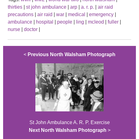
thirties
|
st john ambulance
|
arp
|
a. r. p.
|
air raid
precautions
|
air raid
|
war
|
medical
|
emergency
|
ambulance
|
hospital
|
people
|
ling
|
mcleod
|
fuller
|
nurse
|
doctor
|
<
Previous North Walsham Photograph
St John Ambulance A. R. P. Exercise
Next North Walsham Photograph
>