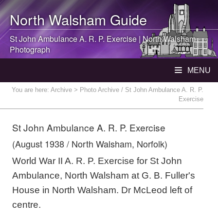
North Walsham
Guide
St John Ambulance A. R. P. Exercise |
North Walsham
Photograph
MENU
You are here:
Archive
> Photo Archive / St John Ambulance A. R. P.
Exercise
St John Ambulance A. R. P. Exercise
(August 1938 / North Walsham, Norfolk)
World War II A. R. P. Exercise for St John
Ambulance, North Walsham at G. B. Fuller's
House in North Walsham. Dr McLeod left of
centre.