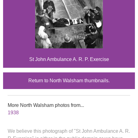
St John Ambulance A. R. P. Exercise
Return to North Walsham thumbnails.
More North Walsham photos from...
1938
We believe this photograph of "St John Ambulance A. R.