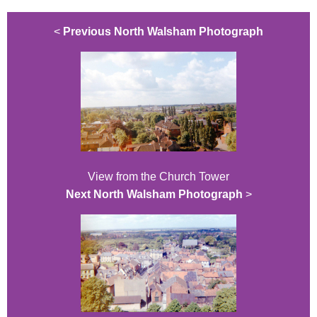
<
Previous North Walsham Photograph
View from the Church Tower
Next North Walsham Photograph
>