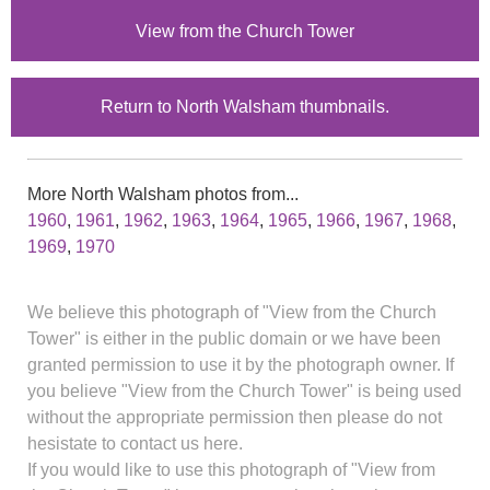
View from the Church Tower
Return to North Walsham thumbnails.
More North Walsham photos from...
1960
,
1961
,
1962
,
1963
,
1964
,
1965
,
1966
,
1967
,
1968
,
1969
,
1970
We believe this photograph of "View from the Church
Tower" is either in the public domain or we have been
granted permission to use it by the photograph owner. If
you believe "View from the Church Tower" is being used
without the appropriate permission then please do not
hesistate to contact us here.
If you would like to use this photograph of "View from