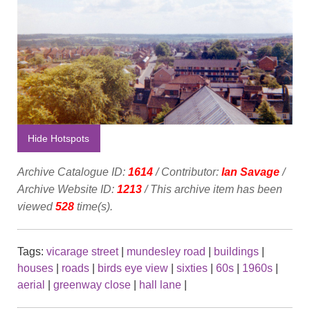
Hide Hotspots
Archive Catalogue ID:
1614
/ Contributor:
Ian Savage
/
Archive Website ID:
1213
/ This archive item has been
viewed
528
time(s).
Tags:
vicarage street
|
mundesley road
|
buildings
|
houses
|
roads
|
birds eye view
|
sixties
|
60s
|
1960s
|
aerial
|
greenway close
|
hall lane
|