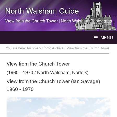
North Walsham
Guide
View from the Church Tower |
North Walsham
Photograph
MENU
You are here:
Archive
> Photo Archive / View from the Church Tower
View from the Church Tower
(1960 - 1970 / North Walsham, Norfolk)
View from the Church Tower (Ian Savage)
1960 - 1970