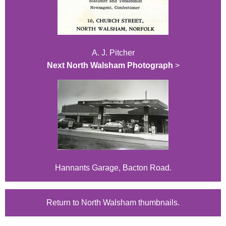
A. J. Pitcher
Next North Walsham Photograph
>
Hannants Garage, Bacton Road.
Return to North Walsham thumbnails.