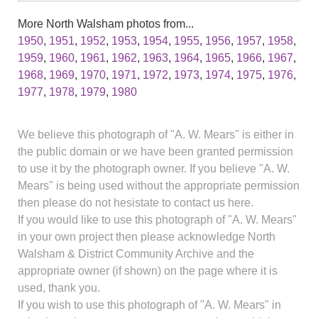
More North Walsham photos from...
1950
,
1951
,
1952
,
1953
,
1954
,
1955
,
1956
,
1957
,
1958
,
1959
,
1960
,
1961
,
1962
,
1963
,
1964
,
1965
,
1966
,
1967
,
1968
,
1969
,
1970
,
1971
,
1972
,
1973
,
1974
,
1975
,
1976
,
1977
,
1978
,
1979
,
1980
We believe this photograph of "A. W. Mears" is either in
the public domain or we have been granted permission
to use it by the photograph owner. If you believe "A. W.
Mears" is being used without the appropriate permission
then please do not hesistate to contact us here.
If you would like to use this photograph of "A. W. Mears"
in your own project then please acknowledge North
Walsham & District Community Archive and the
appropriate owner (if shown) on the page where it is
used, thank you.
If you wish to use this photograph of "A. W. Mears" in