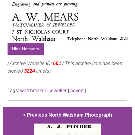
Hide Hotspots
/ Archive Website ID:
601
/ This archive item has been
viewed
3224
time(s).
Tags:
watchmaker
|
jeweller
|
advert
|
<
Previous North Walsham Photograph