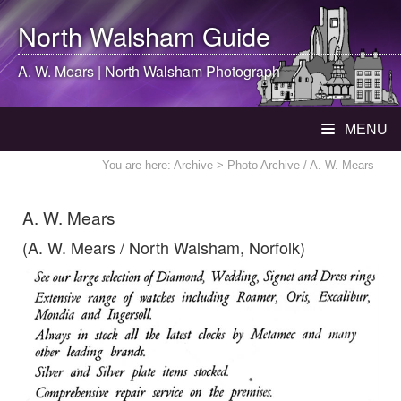
North Walsham
Guide
A. W. Mears |
North Walsham
Photograph
MENU
You are here:
Archive
> Photo Archive / A. W. Mears
A. W. Mears
(A. W. Mears / North Walsham, Norfolk)