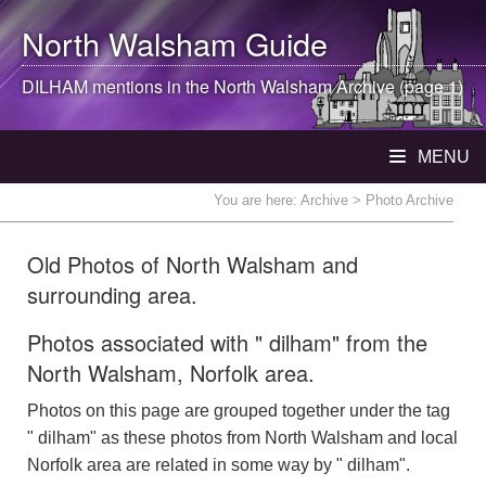
North Walsham
Guide
DILHAM mentions in the
North Walsham
Archive (page 1)
MENU
You are here:
Archive
> Photo Archive
Old Photos of North Walsham and
surrounding area.
Photos associated with " dilham" from the
North Walsham, Norfolk area.
Photos on this page are grouped together under the tag
" dilham" as these photos from North Walsham and local
Norfolk area are related in some way by " dilham".