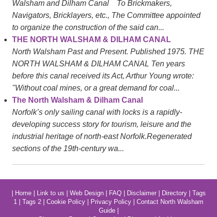
Walsham and Dilham Canal To Brickmakers,
Navigators, Bricklayers, etc., The Committee appointed
to organize the construction of the said can...
THE NORTH WALSHAM & DILHAM CANAL
North Walsham Past and Present. Published 1975. THE
NORTH WALSHAM & DILHAM CANAL Ten years
before this canal received its Act, Arthur Young wrote:
"Without coal mines, or a great demand for coal...
The North Walsham & Dilham Canal
Norfolk’s only sailing canal with locks is a rapidly-
developing success story for tourism, leisure and the
industrial heritage of north-east Norfolk.Regenerated
sections of the 19th-century wa...
|
Home
|
Link to us
|
Web Design
|
FAQ
|
Disclaimer
|
Directory
|
Tags
1
|
Tags 2
|
Cookie Policy
|
Privacy Policy
|
Contact North Walsham
Guide
|