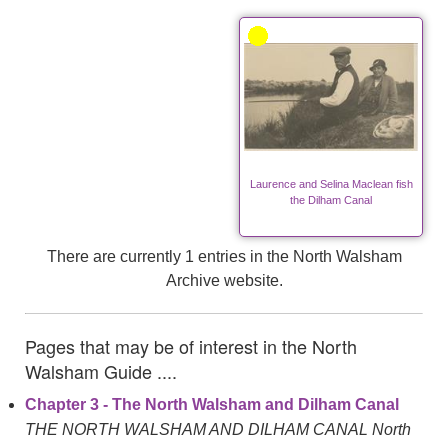
Laurence and Selina Maclean fish
the Dilham Canal
There are currently 1 entries in the North Walsham
Archive website.
Pages that may be of interest in the North
Walsham Guide ....
Chapter 3 - The North Walsham and Dilham Canal
THE NORTH WALSHAM AND DILHAM CANAL North