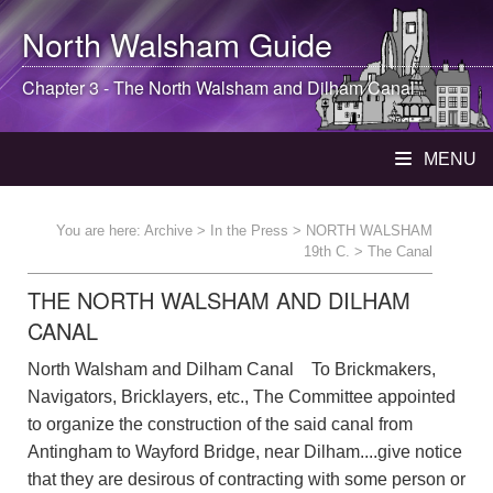
North Walsham
Guide
Chapter 3 - The
North Walsham
and Dilham Canal
MENU
You are here:
Archive
>
In the Press
>
NORTH WALSHAM
19th C.
> The Canal
THE NORTH WALSHAM AND DILHAM
CANAL
North Walsham and Dilham Canal To Brickmakers,
Navigators, Bricklayers, etc., The Committee appointed
to organize the construction of the said canal from
Antingham to Wayford Bridge, near Dilham....give notice
that they are desirous of contracting with some person or