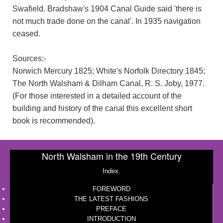
Swafield. Bradshaw's 1904 Canal Guide said 'there is
not much trade done on the canal'. In 1935 navigation
ceased.
Sources:-
Norwich Mercury 1825; White's Norfolk Directory 1845;
The North Walsham & Dilham Canal, R. S. Joby, 1977.
(For those interested in a detailed account of the
building and history of the canal this excellent short
book is recommended).
North Walsham in the 19th Century
Index.
FOREWORD
THE LATEST FASHIONS
PREFACE
INTRODUCTION