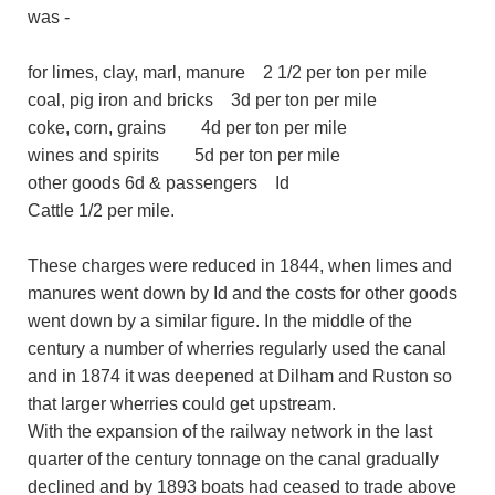
was -
for limes, clay, marl, manure 2 1/2 per ton per mile
coal, pig iron and bricks 3d per ton per mile
coke, corn, grains 4d per ton per mile
wines and spirits 5d per ton per mile
other goods 6d & passengers Id
Cattle 1/2 per mile.
These charges were reduced in 1844, when limes and
manures went down by Id and the costs for other goods
went down by a similar figure. In the middle of the
century a number of wherries regularly used the canal
and in 1874 it was deepened at Dilham and Ruston so
that larger wherries could get upstream.
With the expansion of the railway network in the last
quarter of the century tonnage on the canal gradually
declined and by 1893 boats had ceased to trade above