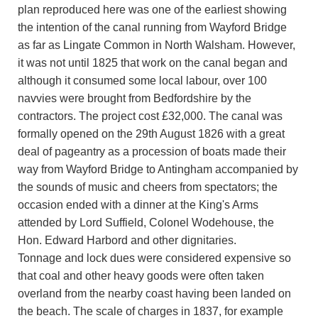
plan reproduced here was one of the earliest showing
the intention of the canal running from Wayford Bridge
as far as Lingate Common in North Walsham. However,
it was not until 1825 that work on the canal began and
although it consumed some local labour, over 100
navvies were brought from Bedfordshire by the
contractors. The project cost £32,000. The canal was
formally opened on the 29th August 1826 with a great
deal of pageantry as a procession of boats made their
way from Wayford Bridge to Antingham accompanied by
the sounds of music and cheers from spectators; the
occasion ended with a dinner at the King's Arms
attended by Lord Suffield, Colonel Wodehouse, the
Hon. Edward Harbord and other dignitaries.
Tonnage and lock dues were considered expensive so
that coal and other heavy goods were often taken
overland from the nearby coast having been landed on
the beach. The scale of charges in 1837, for example