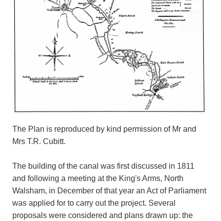
The Plan is reproduced by kind permission of Mr and
Mrs T.R. Cubitt.
The building of the canal was first discussed in 1811
and following a meeting at the King's Arms, North
Walsham, in December of that year an Act of Parliament
was applied for to carry out the project. Several
proposals were considered and plans drawn up: the