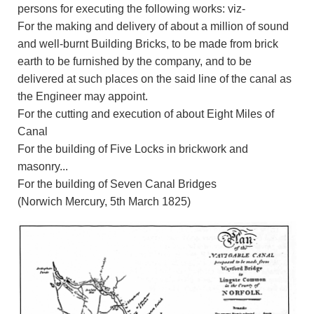
persons for executing the following works: viz-
For the making and delivery of about a million of sound
and well-burnt Building Bricks, to be made from brick
earth to be furnished by the company, and to be
delivered at such places on the said line of the canal as
the Engineer may appoint.
For the cutting and execution of about Eight Miles of
Canal
For the building of Five Locks in brickwork and
masonry...
For the building of Seven Canal Bridges
(Norwich Mercury, 5th March 1825)