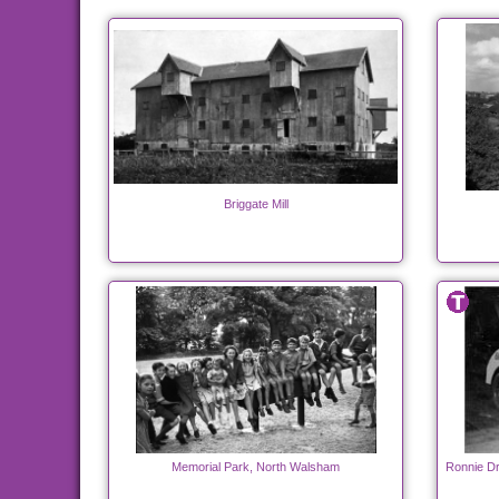
Briggate Mill
Memorial Park, North Walsham
Ronnie Dr