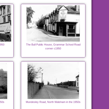
1950
The Bull Public House, Grammar School Road
corner c1950
950s
Mundesley Road, North Walsham in the 1950s