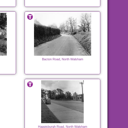
Bacton Road, North Walsham
Happisburgh Road, North Walsham