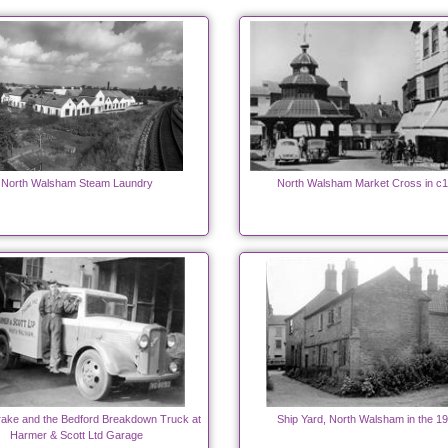
North Walsham Steam Laundry
North Walsham Market Cross in c
ake and the Bedford Breakdown Truck at
Ship Yard, North Walsham in the 1
Harmer & Scott Ltd Garage