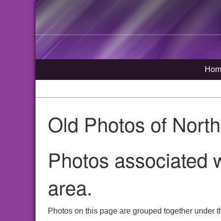
Hom
Old Photos of Nort
Photos associated w
area.
Photos on this page are grouped together under t