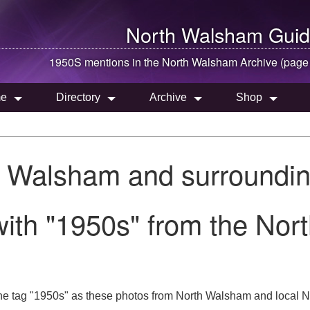
North Walsham
Guid
1950S mentions in the
North Walsham
Archive (page
e
Directory
Archive
Shop
h Walsham and surroundin
ith "1950s" from the Nor
he tag "1950s" as these photos from North Walsham and local No