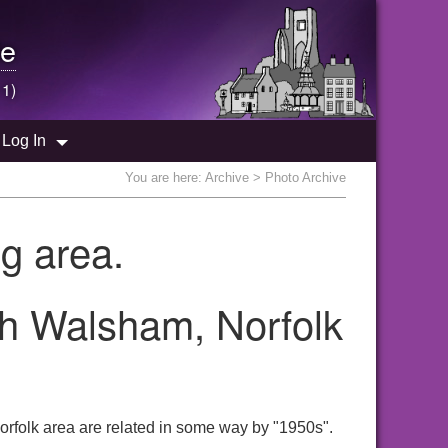
e
 1)
Log In
You are here:
Archive
> Photo Archive
g area.
th Walsham, Norfolk
rfolk area are related in some way by "1950s".