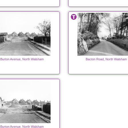
Burton Avenue, North Walsham
Bacton Road, North Walsham
Burton Avenue, North Walsham