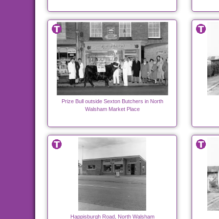
Prize Bull outside Sexton Butchers in North
Walsham Market Place
Happisburgh Road, North Walsham