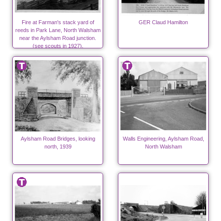
Fire at Farman's stack yard of
GER Claud Hamilton
reeds in Park Lane, North Walsham
near the Aylsham Road junction.
(see scouts in 1927).
Aylsham Road Bridges, looking
Walls Engineering, Aylsham Road,
north, 1939
North Walsham