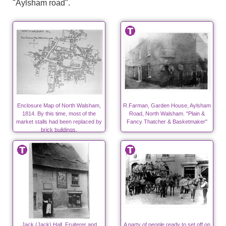
"Aylsham road".
Enclosure Map of North Walsham,
R.Farman, Garden House, Aylsham
1814. By this time, most of the
Road, North Walsham. "Plain &
market stalls had been replaced by
Fancy Thatcher & Basketmaker"
brick buildings.
Jack (Jack) Hall, Fruiterer and
A party of people ready to set off on