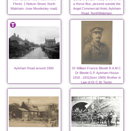
Florist. 1 Nelson Street, North
a Horse Bus, pictured outside the
Walsham. (now Mundesley road).
Angel Commercial Hotel, Aylsham
Road, NorthWalsham.
Aylsham Road around 1900.
Dr William Francis Blewitt R.A.M.C.
Dr Blewitt G.P. Aylsham House
1918...1931(born 1869) Brother in
Law of Dr C.W. Taylor.