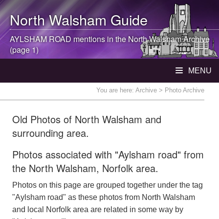
North Walsham
Guide
AYLSHAM ROAD mentions in the
North Walsham
Archive
(page 1)
MENU
You are here:
Archive
> Photo Archive
Old Photos of North Walsham and
surrounding area.
Photos associated with "Aylsham road" from
the North Walsham, Norfolk area.
Photos on this page are grouped together under the tag
"Aylsham road" as these photos from North Walsham
and local Norfolk area are related in some way by