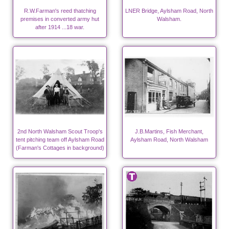
R.W.Farman's reed thatching
LNER Bridge, Aylsham Road, North
premises in converted army hut
Walsham.
after 1914 ...18 war.
2nd North Walsham Scout Troop's
J.B.Martins, Fish Merchant,
tent pitching team off Aylsham Road
Aylsham Road, North Walsham
(Farman's Cottages in background)