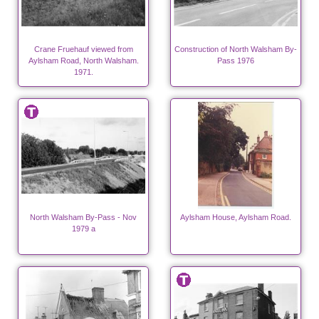
Crane Fruehauf viewed from
Construction of North Walsham By-
Aylsham Road, North Walsham.
Pass 1976
1971.
North Walsham By-Pass - Nov
Aylsham House, Aylsham Road.
1979 a