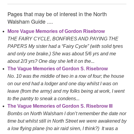
Pages that may be of interest in the North
Walsham Guide ....
More Vague Memories of Gordon Risebrow
THE FAIRY CYCLE, BONFIRES AND PAYING THE
PAPERS My sister had a “Fairy Cycle” (with solid tyres
and only one brake.) She was about 5/6 yrs and me
about 2/3 yrs? One day she left it on the...
The Vague Memories of Gordon S. Risebrow
No. 10 was the middle of two in a row of four; the house
on our end had a lodger and one day whilst I was on
leave (from the army) and my folks being at work, I went
to the pantry to sneak a condens...
The Vague Memories of Gordon S. Risebrow III
Bombs on North Walsham I don’t remember the date nor
time but whilst still in North Street we were awakened by
a low flying plane (no air raid siren, I think?) It was a