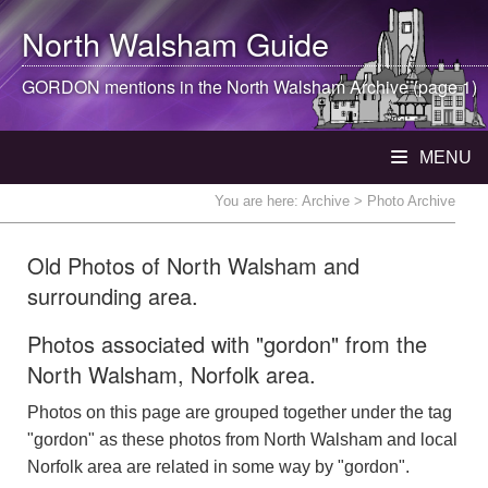
North Walsham
Guide
GORDON mentions in the
North Walsham
Archive (page 1)
MENU
You are here:
Archive
> Photo Archive
Old Photos of North Walsham and
surrounding area.
Photos associated with "gordon" from the
North Walsham, Norfolk area.
Photos on this page are grouped together under the tag
"gordon" as these photos from North Walsham and local
Norfolk area are related in some way by "gordon".