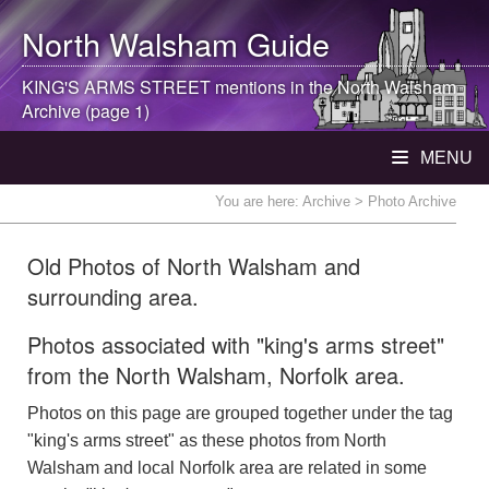
North Walsham
Guide
KING'S ARMS STREET mentions in the
North Walsham
Archive (page 1)
MENU
You are here:
Archive
> Photo Archive
Old Photos of North Walsham and
surrounding area.
Photos associated with "king's arms street"
from the North Walsham, Norfolk area.
Photos on this page are grouped together under the tag
"king's arms street" as these photos from North
Walsham and local Norfolk area are related in some