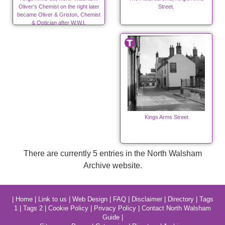
Oliver's Chemist on the right later
Street.
became Oliver & Griston, Chemist
& Optician after W.W.I.
Kings Arms Street
There are currently 5 entries in the North Walsham
Archive website.
|
Home
|
Link to us
|
Web Design
|
FAQ
|
Disclaimer
|
Directory
|
Tags
1
|
Tags 2
|
Cookie Policy
|
Privacy Policy
|
Contact North Walsham
Guide
|