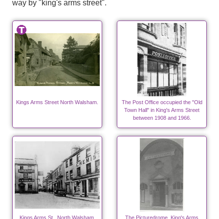
way by "king's arms street".
Kings Arms Street North Walsham.
The Post Office occupied the "Old
Town Hall" in King's Arms Street
between 1908 and 1966.
Kings Arms St., North Walsham.
The Picturedrome, King's Arms