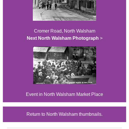
Cromer Road, North Walsham
Next North Walsham Photograph
>
Event in North Walsham Market Place
Return to North Walsham thumbnails.