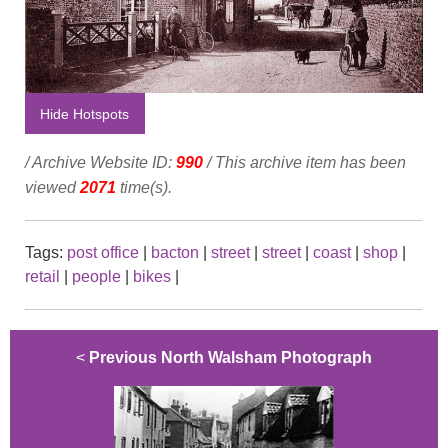
Hide Hotspots
/ Archive Website ID:
990
/ This archive item has been
viewed
2071
time(s).
Tags:
post office
|
bacton
|
street
|
street
|
coast
|
shop
|
retail
|
people
|
bikes
|
<
Previous North Walsham Photograph