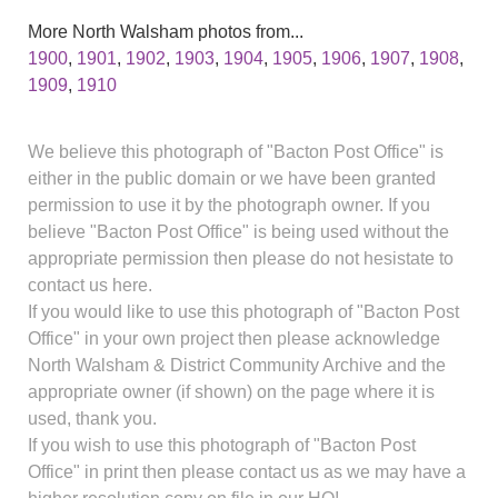
More North Walsham photos from...
1900
,
1901
,
1902
,
1903
,
1904
,
1905
,
1906
,
1907
,
1908
,
1909
,
1910
We believe this photograph of "Bacton Post Office" is
either in the public domain or we have been granted
permission to use it by the photograph owner. If you
believe "Bacton Post Office" is being used without the
appropriate permission then please do not hesistate to
contact us here.
If you would like to use this photograph of "Bacton Post
Office" in your own project then please acknowledge
North Walsham & District Community Archive and the
appropriate owner (if shown) on the page where it is
used, thank you.
If you wish to use this photograph of "Bacton Post
Office" in print then please contact us as we may have a