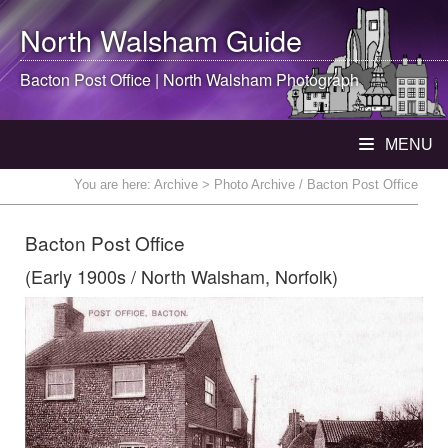
North Walsham
Guide
Bacton Post Office |
North Walsham
Photograph
MENU
You are here:
Archive
> Photo Archive / Bacton Post Office
Bacton Post Office
(Early 1900s / North Walsham, Norfolk)