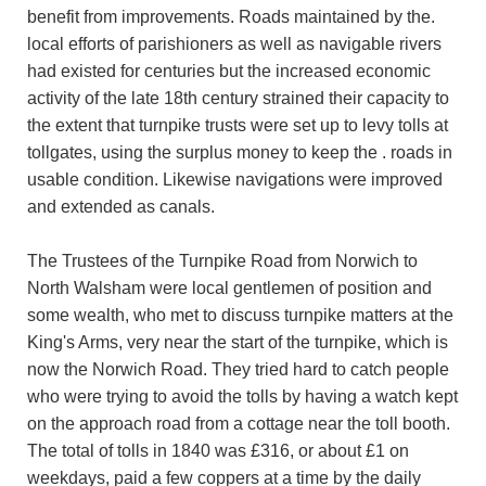
benefit from improvements. Roads maintained by the.
local efforts of parishioners as well as navigable rivers
had existed for centuries but the increased economic
activity of the late 18th century strained their capacity to
the extent that turnpike trusts were set up to levy tolls at
tollgates, using the surplus money to keep the . roads in
usable condition. Likewise navigations were improved
and extended as canals.
The Trustees of the Turnpike Road from Norwich to
North Walsham were local gentlemen of position and
some wealth, who met to discuss turnpike matters at the
King's Arms, very near the start of the turnpike, which is
now the Norwich Road. They tried hard to catch people
who were trying to avoid the tolls by having a watch kept
on the approach road from a cottage near the toll booth.
The total of tolls in 1840 was £316, or about £1 on
weekdays, paid a few coppers at a time by the daily