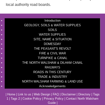
local authority road boards.
Introduction
GEOLOGY, SOILS & WATER SUPPLIES
SOILS
WATER SUPPLIES
SITE, NAME & SITUATION
DOMESDAY
THE PEASANT'S REVOLT
FIRE & CIVIL WAR
TURNPIKE & CANAL
THE NORTH WALSHAM & DILHAM CANAL
RAILWAYS
ROADS IN THIS CENTURY
TRADE & INDUSTRY
NORTH WALSHAM FARMING & LAND USE
Acknowledgements
|
Home
|
Link to us
|
Web Design
|
FAQ
|
Disclaimer
|
Directory
|
Tags
1
|
Tags 2
|
Cookie Policy
|
Privacy Policy
|
Contact North Walsham
Guide
|