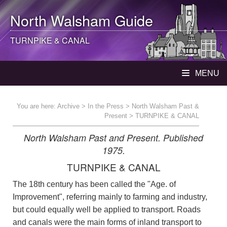
North Walsham
Guide
TURNPIKE & CANAL
MENU
You are here:
Archive
>
In the Press
>
North Walsham Past &
Present
> TURNPIKE & CANAL
North Walsham Past and Present. Published
1975.
TURNPIKE & CANAL
The 18th century has been called the "Age. of
Improvement", referring mainly to farming and industry,
but could equally well be applied to transport. Roads
and canals were the main forms of inland transport to