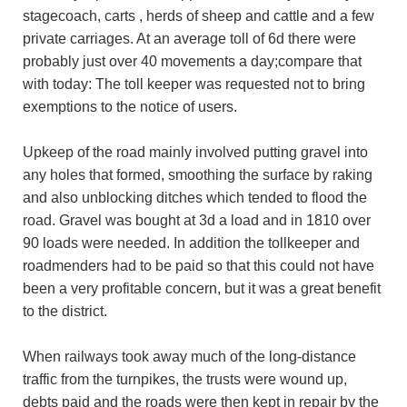
stagecoach, carts , herds of sheep and cattle and a few
private carriages. At an average toll of 6d there were
probably just over 40 movements a day;compare that
with today: The toll keeper was requested not to bring
exemptions to the notice of users.
Upkeep of the road mainly involved putting gravel into
any holes that formed, smoothing the surface by raking
and also unblocking ditches which tended to flood the
road. Gravel was bought at 3d a load and in 1810 over
90 loads were needed. In addition the tollkeeper and
roadmenders had to be paid so that this could not have
been a very profitable concern, but it was a great benefit
to the district.
When railways took away much of the long-distance
traffic from the turnpikes, the trusts were wound up,
debts paid and the roads were then kept in repair by the