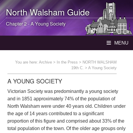
North Walsham
Guide
Chapter 2 - A Young Society
MENU
You are here:
Archive
>
In the Press
>
NORTH WALSHAM
19th C.
> A Young Society
A YOUNG SOCIETY
Victorian Society was predominantly a young society
and in 1851 approximately 74% of the population of
North Walsham were under 40 years old. Children under
the age of 14 years contributed to a significant
proportion of this figure and comprised about 33% of the
total population of the town. Of the older age groups only