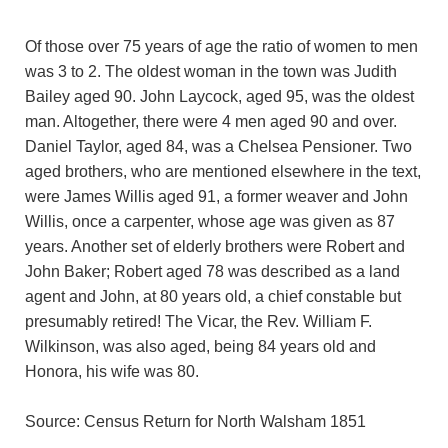
Of those over 75 years of age the ratio of women to men
was 3 to 2. The oldest woman in the town was Judith
Bailey aged 90. John Laycock, aged 95, was the oldest
man. Altogether, there were 4 men aged 90 and over.
Daniel Taylor, aged 84, was a Chelsea Pensioner. Two
aged brothers, who are mentioned elsewhere in the text,
were James Willis aged 91, a former weaver and John
Willis, once a carpenter, whose age was given as 87
years. Another set of elderly brothers were Robert and
John Baker; Robert aged 78 was described as a land
agent and John, at 80 years old, a chief constable but
presumably retired! The Vicar, the Rev. William F.
Wilkinson, was also aged, being 84 years old and
Honora, his wife was 80.
Source: Census Return for North Walsham 1851