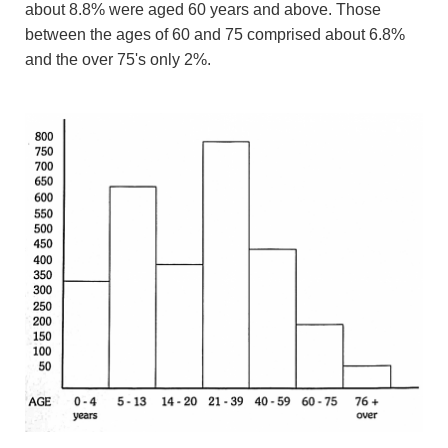
about 8.8% were aged 60 years and above. Those
between the ages of 60 and 75 comprised about 6.8%
and the over 75's only 2%.