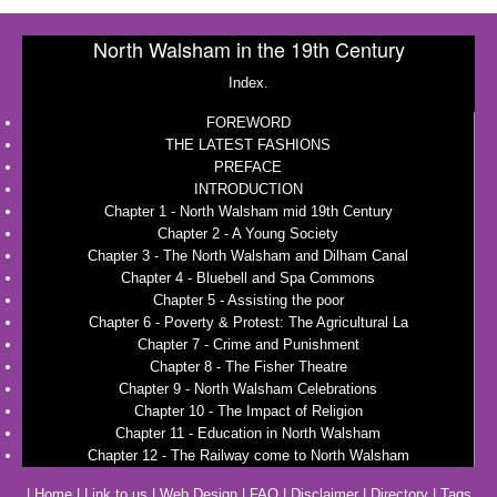
North Walsham in the 19th Century
Index.
FOREWORD
THE LATEST FASHIONS
PREFACE
INTRODUCTION
Chapter 1 - North Walsham mid 19th Century
Chapter 2 - A Young Society
Chapter 3 - The North Walsham and Dilham Canal
Chapter 4 - Bluebell and Spa Commons
Chapter 5 - Assisting the poor
Chapter 6 - Poverty & Protest: The Agricultural La
Chapter 7 - Crime and Punishment
Chapter 8 - The Fisher Theatre
Chapter 9 - North Walsham Celebrations
Chapter 10 - The Impact of Religion
Chapter 11 - Education in North Walsham
Chapter 12 - The Railway come to North Walsham
|
Home
|
Link to us
|
Web Design
|
FAQ
|
Disclaimer
|
Directory
|
Tags