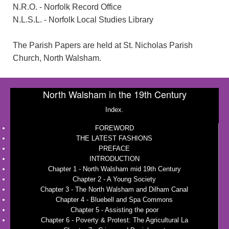
N.R.O. - Norfolk Record Office
N.L.S.L. - Norfolk Local Studies Library
The Parish Papers are held at St. Nicholas Parish
Church, North Walsham.
North Walsham in the 19th Century
Index.
FOREWORD
THE LATEST FASHIONS
PREFACE
INTRODUCTION
Chapter 1 - North Walsham mid 19th Century
Chapter 2 - A Young Society
Chapter 3 - The North Walsham and Dilham Canal
Chapter 4 - Bluebell and Spa Commons
Chapter 5 - Assisting the poor
Chapter 6 - Poverty & Protest: The Agricultural La