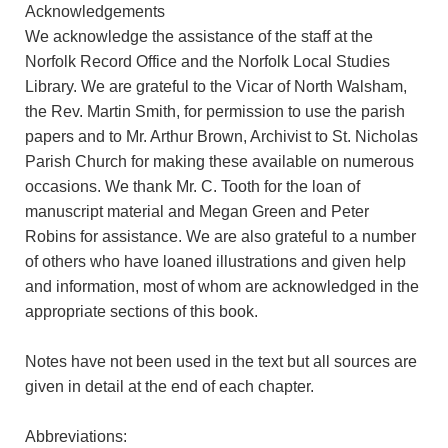
Acknowledgements
We acknowledge the assistance of the staff at the
Norfolk Record Office and the Norfolk Local Studies
Library. We are grateful to the Vicar of North Walsham,
the Rev. Martin Smith, for permission to use the parish
papers and to Mr. Arthur Brown, Archivist to St. Nicholas
Parish Church for making these available on numerous
occasions. We thank Mr. C. Tooth for the loan of
manuscript material and Megan Green and Peter
Robins for assistance. We are also grateful to a number
of others who have loaned illustrations and given help
and information, most of whom are acknowledged in the
appropriate sections of this book.
Notes have not been used in the text but all sources are
given in detail at the end of each chapter.
Abbreviations: