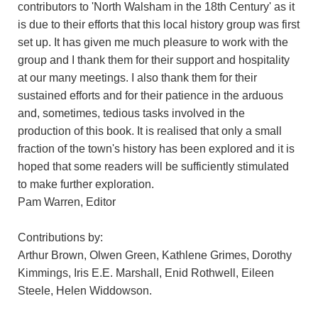
contributors to 'North Walsham in the 18th Century' as it
is due to their efforts that this local history group was first
set up. It has given me much pleasure to work with the
group and I thank them for their support and hospitality
at our many meetings. I also thank them for their
sustained efforts and for their patience in the arduous
and, sometimes, tedious tasks involved in the
production of this book. It is realised that only a small
fraction of the town's history has been explored and it is
hoped that some readers will be sufficiently stimulated
to make further exploration.
Pam Warren, Editor
Contributions by:
Arthur Brown, Olwen Green, Kathlene Grimes, Dorothy
Kimmings, Iris E.E. Marshall, Enid Rothwell, Eileen
Steele, Helen Widdowson.