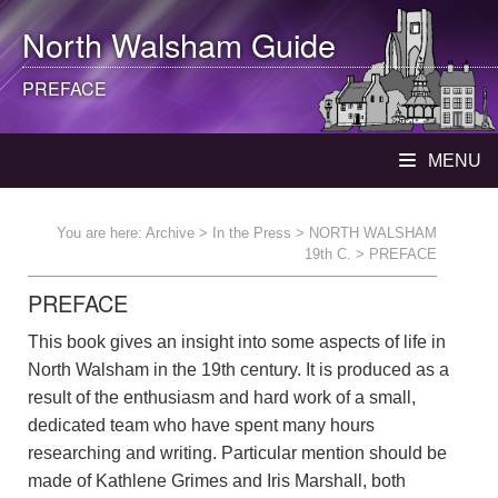
North Walsham
Guide
PREFACE
MENU
You are here:
Archive
>
In the Press
>
NORTH WALSHAM
19th C.
> PREFACE
PREFACE
This book gives an insight into some aspects of life in
North Walsham in the 19th century. It is produced as a
result of the enthusiasm and hard work of a small,
dedicated team who have spent many hours
researching and writing. Particular mention should be
made of Kathlene Grimes and Iris Marshall, both