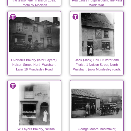
the Gasometer in March 1895.
Red Cross Hospital during the First
Photo by Maclean
World War.
Overton's Bakery (later Fayers),
Jack (Jack) Hall, Fruiterer and
Nelson Street, North Walsham.
Florist. 1 Nelson Street, North
Later 19 Mundesley Road
Walsham. (now Mundesley road).
E. W. Fayers Bakery, Nelson
George Moore, bootmaker,