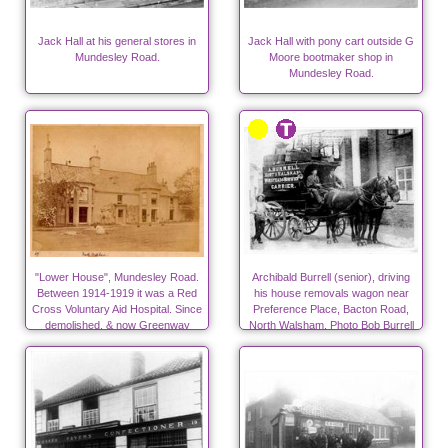
Jack Hall at his general stores in
Jack Hall with pony cart outside G
Mundesley Road.
Moore bootmaker shop in
Mundesley Road.
"Lower House", Mundesley Road.
Archibald Burrell (senior), driving
Between 1914-1919 it was a Red
his house removals wagon near
Cross Voluntary Aid Hospital. Since
Preference Place, Bacton Road,
demolished, & now Greenway
North Walsham. Photo Bob Burrell
Close.
collection