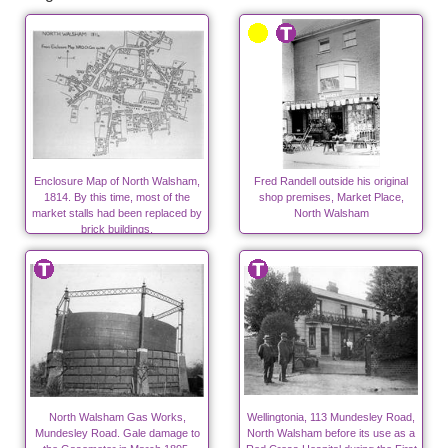
Enclosure Map of North Walsham,
Fred Randell outside his original
1814. By this time, most of the
shop premises, Market Place,
market stalls had been replaced by
North Walsham
brick buildings.
North Walsham Gas Works,
Wellingtonia, 113 Mundesley Road,
Mundesley Road. Gale damage to
North Walsham before its use as a