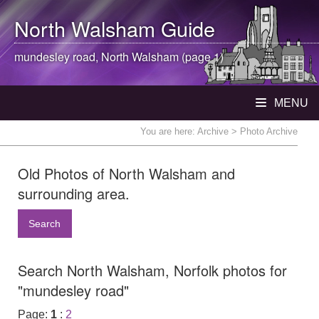
North Walsham
Guide
mundesley road,
North Walsham
(page 1)
MENU
You are here:
Archive
> Photo Archive
Old Photos of North Walsham and
surrounding area.
Search
Search North Walsham, Norfolk photos for
"mundesley road"
Page:
1
:
2