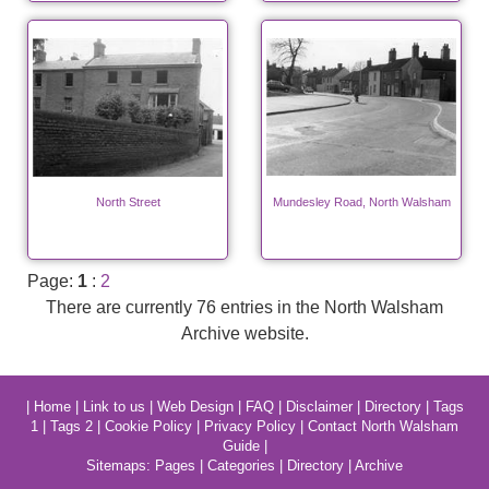
North Street
Mundesley Road, North Walsham
Page:
1
:
2
There are currently 76 entries in the North Walsham
Archive website.
|
Home
|
Link to us
|
Web Design
|
FAQ
|
Disclaimer
|
Directory
|
Tags
1
|
Tags 2
|
Cookie Policy
|
Privacy Policy
|
Contact North Walsham
Guide
|
Sitemaps:
Pages
|
Categories
|
Directory
|
Archive