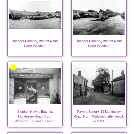
Randells Foundry, Bacton Road,
Randells Foundry, Bacton Road,
North Walsham
North Walsham
Stephen Hewitt, Butcher,
Fayers Bakery, 19 Mundesley
Mundesley Road, North
Road, North Walsham, after rebuild
Walsham....at end of career.
in 1963.