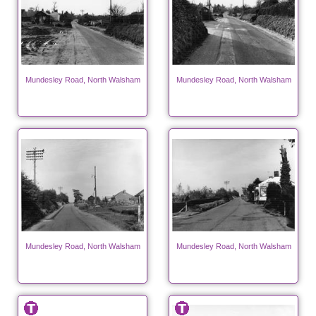
Mundesley Road, North Walsham
Mundesley Road, North Walsham
Mundesley Road, North Walsham
Mundesley Road, North Walsham