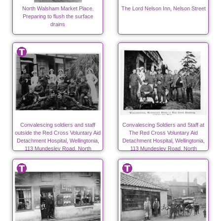
North Walsham Market Place.
The Lord Nelson Inn, Nelson Street
Preparing to flush the surface
drains
Convalescing soldiers and staff
Convalescing Soldiers and Staff at
outside the Red Cross Voluntary Aid
The Red Cross Voluntary Aid
Detachment Hospital, Wellingtonia,
Detachment Hospital, Wellingtonia,
113 Mundesley Road, North
113 Mundesley Road, North
Walsham during WW1
Walsham