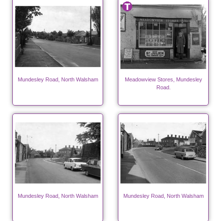
Mundesley Road, North Walsham
Meadowview Stores, Mundesley
Road.
Mundesley Road, North Walsham
Mundesley Road, North Walsham