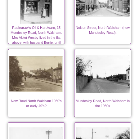
Rackstraw's Oil & Hardware, 15
Nelson Street, North Walsham (now
Mundesley Road, North Walsham.
Mundesley Road).
Mrs Violet Wesby lived in the flat
above, with husband Bertie, until
1939
New Road North Walsham 1930's
Mundesley Road, North Walsham in
or early 40's?
the 1950s