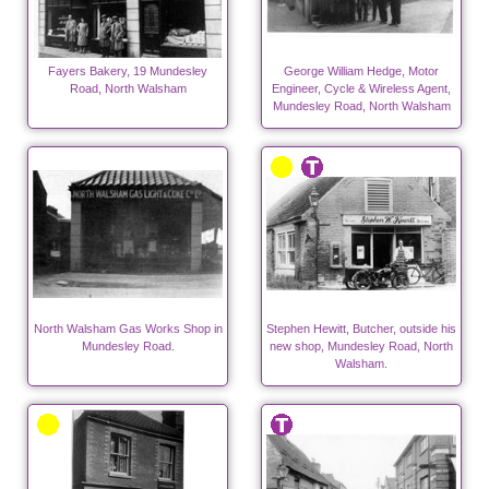
Fayers Bakery, 19 Mundesley
George William Hedge, Motor
Road, North Walsham
Engineer, Cycle & Wireless Agent,
Mundesley Road, North Walsham
North Walsham Gas Works Shop in
Stephen Hewitt, Butcher, outside his
Mundesley Road.
new shop, Mundesley Road, North
Walsham.