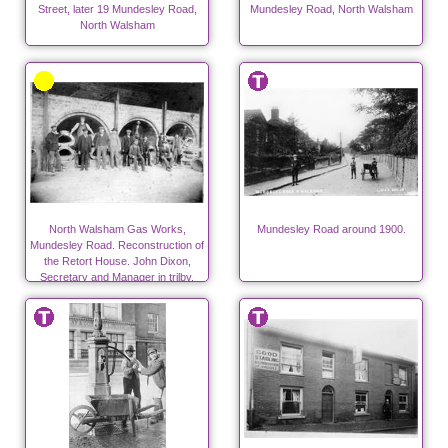
Street, later 19 Mundesley Road,
Mundesley Road, North Walsham
North Walsham
North Walsham Gas Works,
Mundesley Road around 1900.
Mundesley Road. Reconstruction of
the Retort House. John Dixon,
Secretary and Manager in trilby.