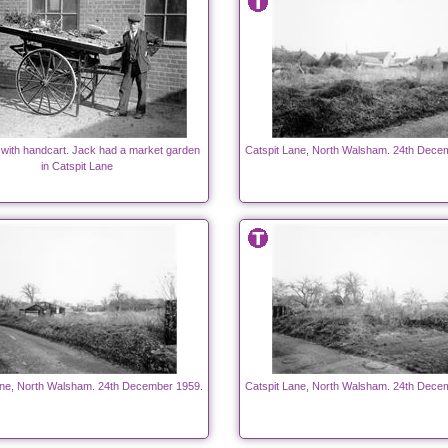
 with handcart. Jack had a market garden
Catspit Lane, North Walsham. 24th Dece
in Catspit Lane
ane, North Walsham. 24th December 1959.
Catspit Lane, North Walsham. 24th Dece