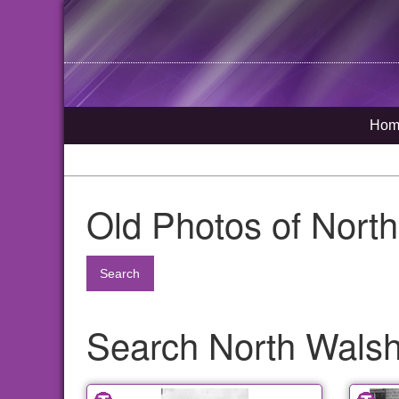
Hom
Old Photos of Nort
Search
Search North Walsha