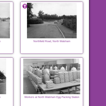
m
Northfield Road, North Walsham
m
Workers at North Walsham Egg Packing Station