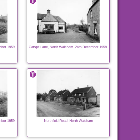
mber 1959.
Catspit Lane, North Walsham. 24th December 1959.
mber 1959.
Northfield Road, North Walsham