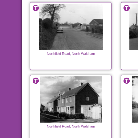
Northfield Road, North Walsham
Northfield Road, North Walsham