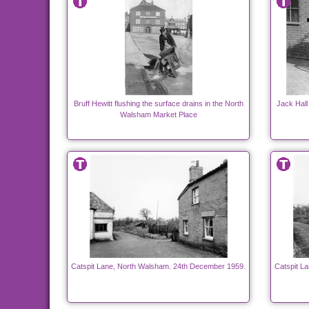
Bruff Hewitt flushing the surface drains in the North
Jack Hall
Walsham Market Place
Catspit Lane, North Walsham. 24th December 1959.
Catspit L