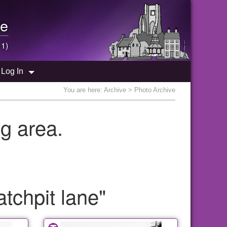
e
 1)
Log In
You are here:
Archive
> Photo Archive
g area.
tchpit lane"