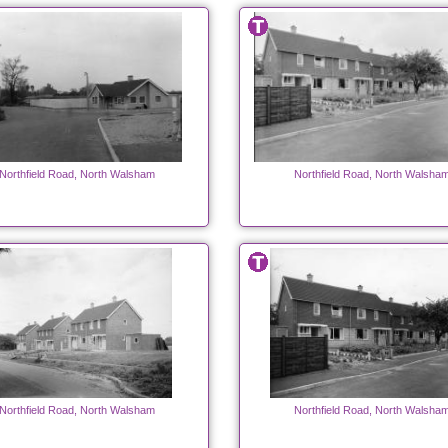
Northfield Road, North Walsham
Northfield Road, North Walsha
Northfield Road, North Walsham
Northfield Road, North Walsha