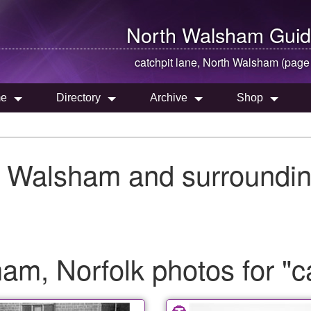
North Walsham
Guid
catchpit lane,
North Walsham
(page
e
Directory
Archive
Shop
h Walsham and surroundin
m, Norfolk photos for "ca