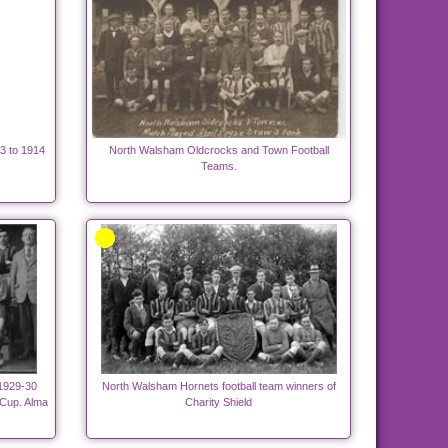
3 to 1914
North Walsham Oldcrocks and Town Football
Teams.
 1929-30
North Walsham Hornets football team winners of
 Cup. Alma
Charity Shield