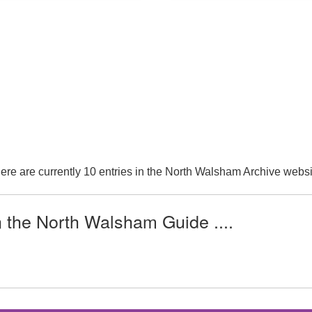
ere are currently 10 entries in the North Walsham Archive websi
n the North Walsham Guide ....