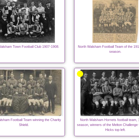
alsham Town Football Club 1907-1908.
North Walsham Football Team of the 191
season.
lsham Football Team winning the Charity
North Walsham Hornets football team,
Shield.
season, winners of the Melton Challenge
Hicks top left.