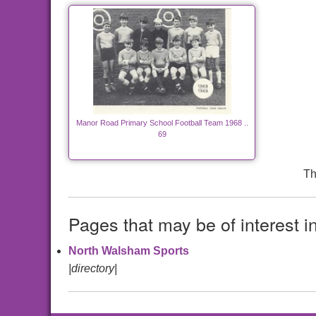
Manor Road Primary School Football Team 1968 ..
69
Th
Pages that may be of interest i
North Walsham Sports
|directory|