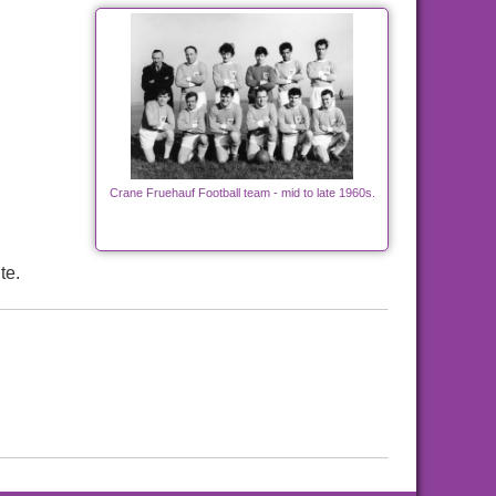
Crane Fruehauf Football team - mid to late 1960s.
te.