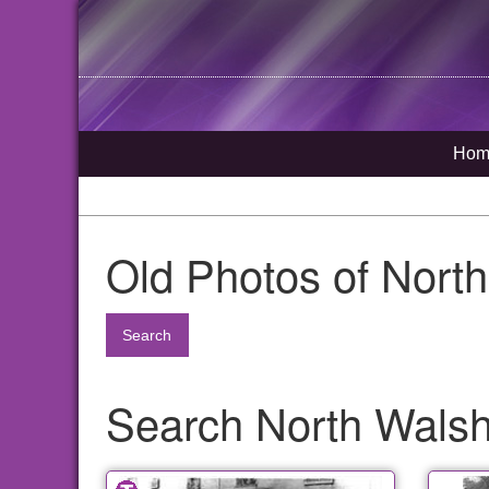
Hom
Old Photos of Nort
Search
Search North Walsha