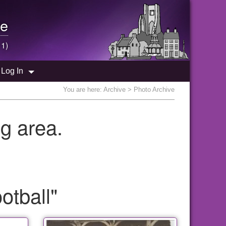
e
 1)
Log In
You are here:
Archive
> Photo Archive
g area.
otball"