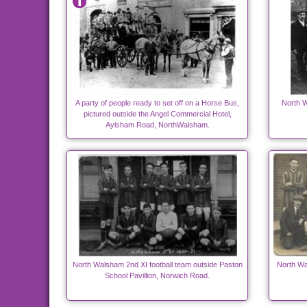
A party of people ready to set off on a Horse Bus,
North W
pictured outside the Angel Commercial Hotel,
Aylsham Road, NorthWalsham.
North Walsham 2nd XI football team outside Paston
North Wa
School Pavillion, Norwich Road.