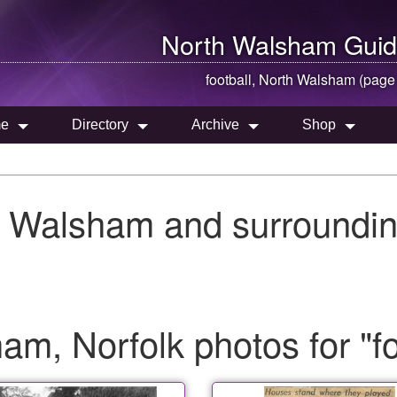
North Walsham
Guid
football,
North Walsham
(page
e
Directory
Archive
Shop
h Walsham and surroundin
m, Norfolk photos for "fo